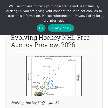
Evolving-Hockey
We use cookies to track your login status and username. By
clicking Ok you are giving your consent for us to set cookies to
track this information. Please reference our Privacy Policy for
-- Recent Articles --
more information.
Ok
Privacy policy
Evolving Hockey NHL Free
Agency Preview: 2026
Evolving Hockey Staff -- Jun 30