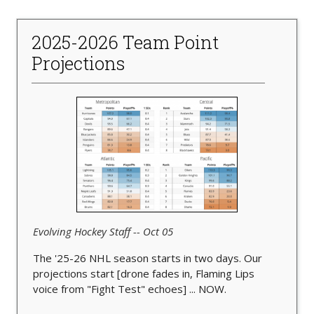
2025-2026 Team Point
Projections
Evolving Hockey Staff -- Oct 05
The '25-26 NHL season starts in two days. Our
projections start [drone fades in, Flaming Lips
voice from "Fight Test" echoes] ... NOW.