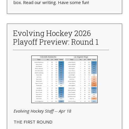
box. Read our writing. Have some fun!
Evolving Hockey 2026
Playoff Preview: Round 1
Evolving Hockey Staff -- Apr 18
THE FIRST ROUND