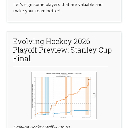
Let's sign some players that are valuable and
make your team better!
Evolving Hockey 2026
Playoff Preview: Stanley Cup
Final
Evolving Hockey Staff -- Jun 01