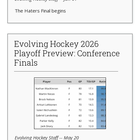
The Haters Final begins
Evolving Hockey 2026
Playoff Preview: Conference
Finals
Evolving Hockey Staff -- May 20