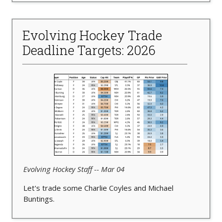
Evolving Hockey Trade
Deadline Targets: 2026
Evolving Hockey Staff -- Mar 04
Let's trade some Charlie Coyles and Michael
Buntings.