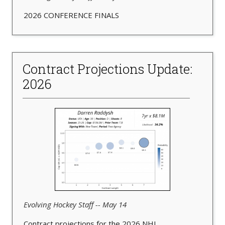
2026 CONFERENCE FINALS
Contract Projections Update:
2026
Evolving Hockey Staff -- May 14
Contract projections for the 2026 NHL