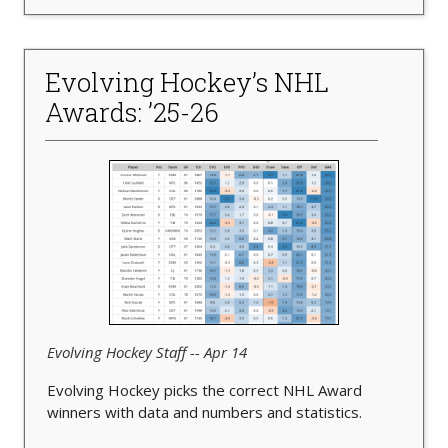
Evolving Hockey’s NHL
Awards: ’25-26
Evolving Hockey Staff -- Apr 14
Evolving Hockey picks the correct NHL Award
winners with data and numbers and statistics.