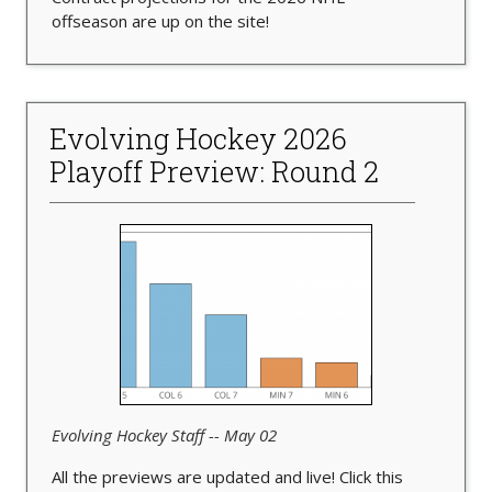
offseason are up on the site!
Evolving Hockey 2026
Playoff Preview: Round 2
Evolving Hockey Staff -- May 02
All the previews are updated and live! Click this