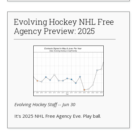
Evolving Hockey NHL Free
Agency Preview: 2025
Evolving Hockey Staff -- Jun 30
It's 2025 NHL Free Agency Eve. Play ball.