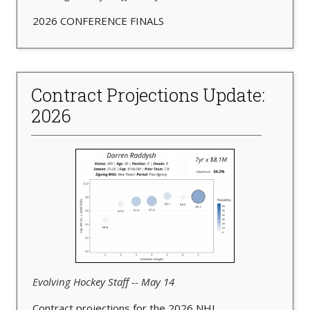
2026 CONFERENCE FINALS
Contract Projections Update:
2026
Evolving Hockey Staff -- May 14
Contract projections for the 2026 NHL