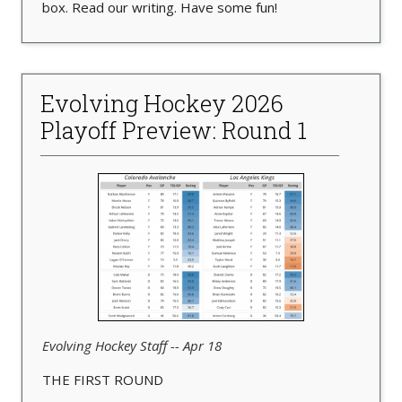
box. Read our writing. Have some fun!
Evolving Hockey 2026
Playoff Preview: Round 1
Evolving Hockey Staff -- Apr 18
THE FIRST ROUND