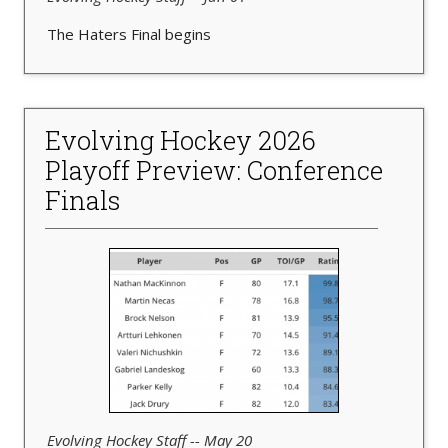
The Haters Final begins
Evolving Hockey 2026
Playoff Preview: Conference
Finals
Evolving Hockey Staff -- May 20