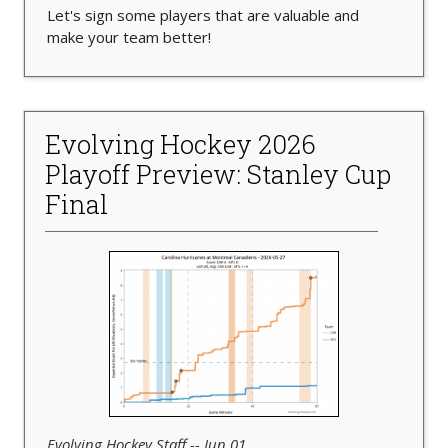
Let's sign some players that are valuable and
make your team better!
Evolving Hockey 2026
Playoff Preview: Stanley Cup
Final
Evolving Hockey Staff -- Jun 01