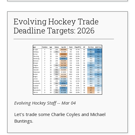
Evolving Hockey Trade
Deadline Targets: 2026
Evolving Hockey Staff -- Mar 04
Let's trade some Charlie Coyles and Michael
Buntings.