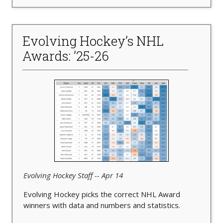
Evolving Hockey’s NHL
Awards: ’25-26
Evolving Hockey Staff -- Apr 14
Evolving Hockey picks the correct NHL Award
winners with data and numbers and statistics.