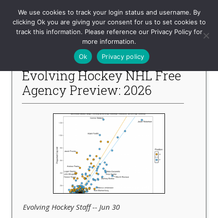
Evolving-Hockey
We use cookies to track your login status and username. By
clicking Ok you are giving your consent for us to set cookies to
track this information. Please reference our Privacy Policy for
-- Recent Articles --
more information.
Ok
Privacy policy
Evolving Hockey NHL Free
Agency Preview: 2026
Evolving Hockey Staff -- Jun 30