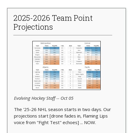
2025-2026 Team Point
Projections
Evolving Hockey Staff -- Oct 05
The '25-26 NHL season starts in two days. Our
projections start [drone fades in, Flaming Lips
voice from "Fight Test" echoes] ... NOW.