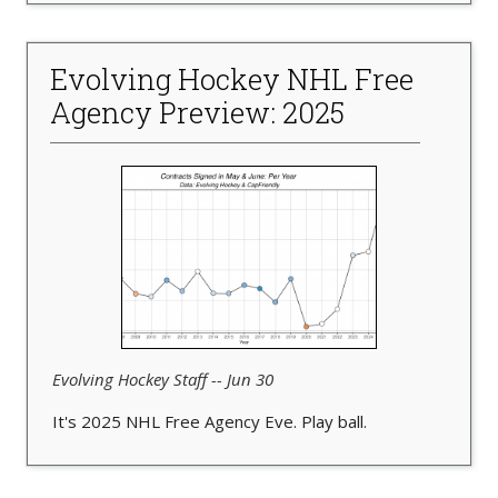
Evolving Hockey NHL Free
Agency Preview: 2025
Evolving Hockey Staff -- Jun 30
It's 2025 NHL Free Agency Eve. Play ball.