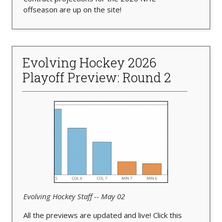
offseason are up on the site!
Evolving Hockey 2026
Playoff Preview: Round 2
Evolving Hockey Staff -- May 02
All the previews are updated and live! Click this