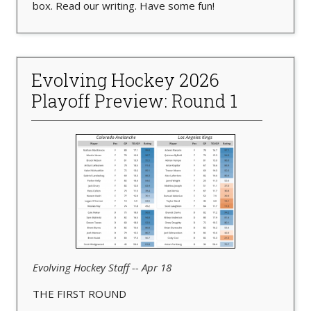
box. Read our writing. Have some fun!
Evolving Hockey 2026
Playoff Preview: Round 1
Evolving Hockey Staff -- Apr 18
THE FIRST ROUND