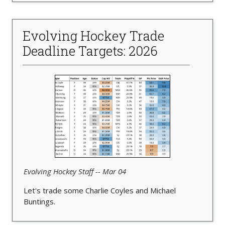
Evolving Hockey Trade
Deadline Targets: 2026
Evolving Hockey Staff -- Mar 04
Let's trade some Charlie Coyles and Michael
Buntings.