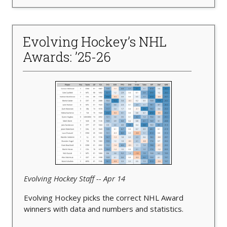
Evolving Hockey’s NHL
Awards: ’25-26
Evolving Hockey Staff -- Apr 14
Evolving Hockey picks the correct NHL Award
winners with data and numbers and statistics.