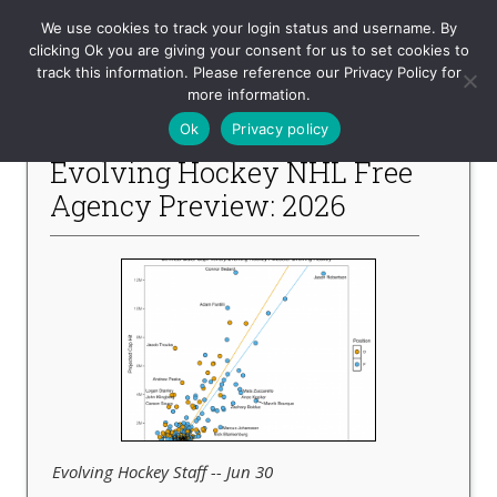
Evolving-Hockey
We use cookies to track your login status and username. By
clicking Ok you are giving your consent for us to set cookies to
track this information. Please reference our Privacy Policy for
-- Recent Articles --
more information.
Ok
Privacy policy
Evolving Hockey NHL Free
Agency Preview: 2026
Evolving Hockey Staff -- Jun 30