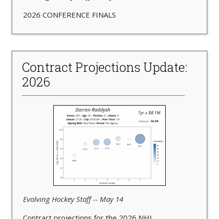
2026 CONFERENCE FINALS
Contract Projections Update:
2026
Evolving Hockey Staff -- May 14
Contract projections for the 2026 NHL