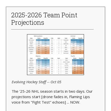
2025-2026 Team Point
Projections
Evolving Hockey Staff -- Oct 05
The '25-26 NHL season starts in two days. Our
projections start [drone fades in, Flaming Lips
voice from "Fight Test" echoes] ... NOW.