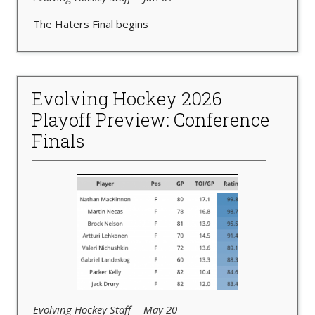
The Haters Final begins
Evolving Hockey 2026
Playoff Preview: Conference
Finals
Evolving Hockey Staff -- May 20