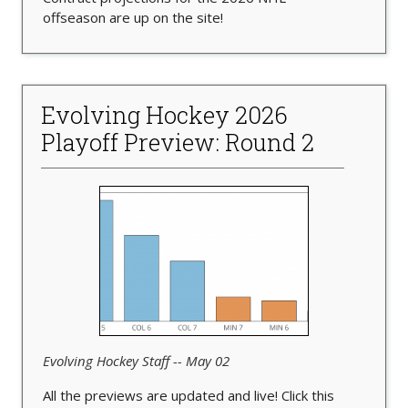
offseason are up on the site!
Evolving Hockey 2026
Playoff Preview: Round 2
Evolving Hockey Staff -- May 02
All the previews are updated and live! Click this