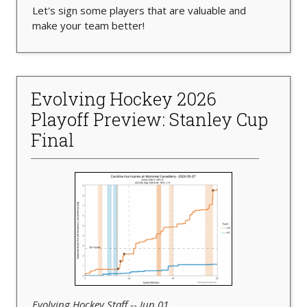
Let's sign some players that are valuable and
make your team better!
Evolving Hockey 2026
Playoff Preview: Stanley Cup
Final
Evolving Hockey Staff -- Jun 01