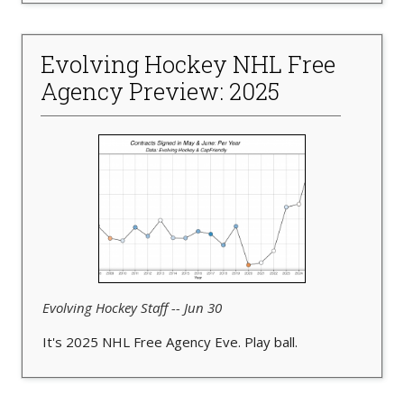
Evolving Hockey NHL Free
Agency Preview: 2025
Evolving Hockey Staff -- Jun 30
It's 2025 NHL Free Agency Eve. Play ball.