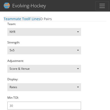
Toggl
Evolving-Hockey
Teammate Tool
F Lines
D Pairs
Team:
NYR
Strength:
5v5
Adjustment:
Score & Venue
Display:
Rates
Min TOI: