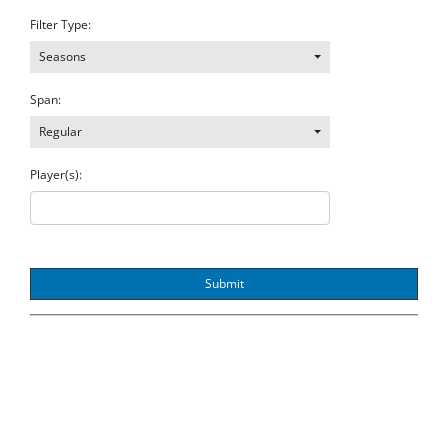
Filter Type:
Seasons
Span:
Regular
Player(s):
Submit