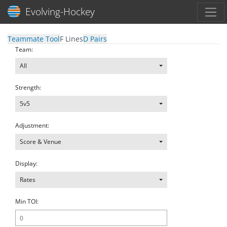
Toggl
Evolving-Hockey
Teammate Tool
F Lines
D Pairs
Team:
All
Strength:
5v5
Adjustment:
Score & Venue
Display:
Rates
Min TOI: