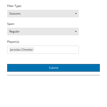
Filter Type:
Seasons
Span:
Regular
Player(s):
Jaroslav Chmelar
Submit