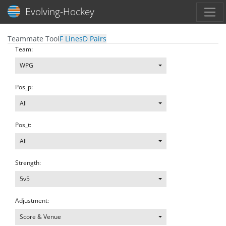
Toggl
Evolving-Hockey
Teammate Tool
F Lines
D Pairs
Team:
WPG
Pos_p:
All
Pos_t:
All
Strength:
5v5
Adjustment:
Score & Venue