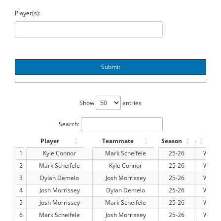
Player(s):
Submit
Show
entries
Search:
Player
Teammate
Season
Team
Pos
1
Kyle Connor
Mark Scheifele
25-26
WPG
2
Mark Scheifele
Kyle Connor
25-26
WPG
3
Dylan Demelo
Josh Morrissey
25-26
WPG
4
Josh Morrissey
Dylan Demelo
25-26
WPG
5
Josh Morrissey
Mark Scheifele
25-26
WPG
6
Mark Scheifele
Josh Morrissey
25-26
WPG