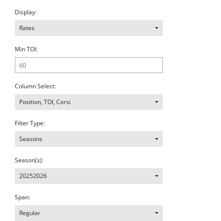
Display:
Rates
Min TOI:
Column Select:
Position
,
TOI
,
Corsi
Filter Type:
Seasons
Season(s):
20252026
Span:
Regular