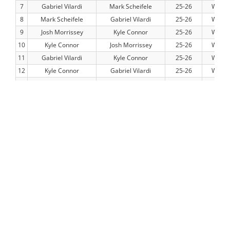
7
Gabriel Vilardi
Mark Scheifele
25-26
WPG
8
Mark Scheifele
Gabriel Vilardi
25-26
WPG
9
Josh Morrissey
Kyle Connor
25-26
WPG
10
Kyle Connor
Josh Morrissey
25-26
WPG
11
Gabriel Vilardi
Kyle Connor
25-26
WPG
12
Kyle Connor
Gabriel Vilardi
25-26
WPG
13
Dylan Demelo
Mark Scheifele
25-26
WPG
14
Mark Scheifele
Dylan Demelo
25-26
WPG
15
Dylan Demelo
Kyle Connor
25-26
WPG
16
Kyle Connor
Dylan Demelo
25-26
WPG
17
Gabriel Vilardi
Josh Morrissey
25-26
WPG
18
Josh Morrissey
Gabriel Vilardi
25-26
WPG
19
Dylan Demelo
Gabriel Vilardi
25-26
WPG
20
Gabriel Vilardi
Dylan Demelo
25-26
WPG
21
Alex Iafallo
Mark Scheifele
25-26
WPG
22
Mark Scheifele
Alex Iafallo
25-26
WPG
23
Alex Iafallo
Kyle Connor
25-26
WPG
24
Kyle Connor
Alex Iafallo
25-26
WPG