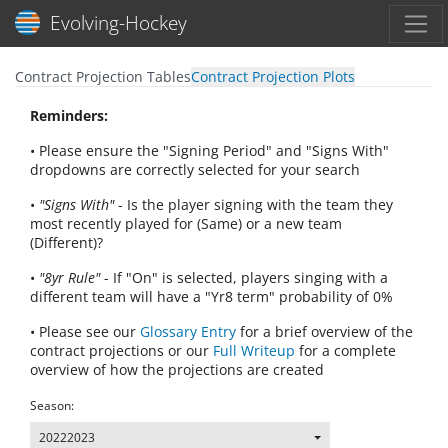
Toggl
Evolving-Hockey
Contract Projection Tables
Contract Projection Plots
Reminders:
• Please ensure the "Signing Period" and "Signs With"
dropdowns are correctly selected for your search
•
"Signs With"
- Is the player signing with the team they
most recently played for (Same) or a new team
(Different)?
•
"8yr Rule"
- If "On" is selected, players singing with a
different team will have a "Yr8 term" probability of 0%
• Please see our
Glossary Entry
for a brief overview of the
contract projections or our
Full Writeup
for a complete
overview of how the projections are created
Season:
20222023