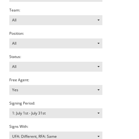
Team:
All
Position:
All
Status:
All
Free Agent:
Yes
Signing Period:
1: July 1st - July 31st
Signs With:
UFA: Different, RFA: Same