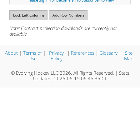
Please Sign In or Become a Pro Subscriber to View
Lock Left Columns
Add Row Numbers
Note: Contract projection downloads are currently not
available
About
|
Terms of
|
Privacy
|
References
|
Glossary
|
Site
Use
Policy
Map
© Evolving Hockey LLC 2026. All Rights Reserved. | Stats
Updated: 2026-06-15 06:45:35 CT