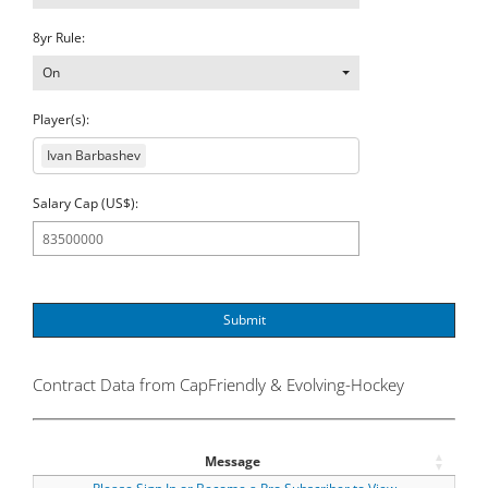
8yr Rule:
On
Player(s):
Ivan Barbashev
Salary Cap (US$):
Submit
Contract Data from CapFriendly & Evolving-Hockey
Message