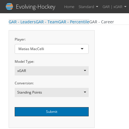
Evolving-Hockey
Home
Standard
GAR | xGAR
GAR - Leaders
GAR - Team
GAR - Percentile
GAR - Career
Player:
Matias MacCelli
Model Type:
xGAR
Conversion:
Standing Points
Submit