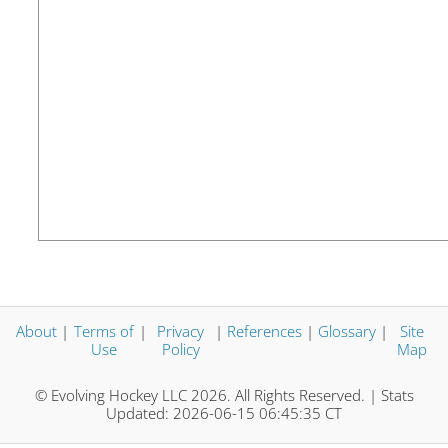
About
|
Terms of
|
Privacy
|
References
|
Glossary
|
Site
Use
Policy
Map
© Evolving Hockey LLC 2026. All Rights Reserved. | Stats
Updated: 2026-06-15 06:45:35 CT