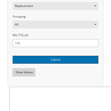
Replacement
Grouping:
All
Min TOI_all:
Submit
Show Values