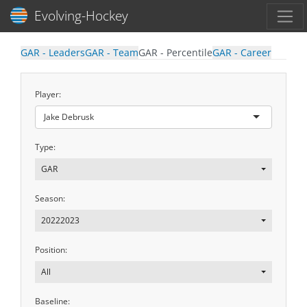
Toggl
Evolving-Hockey
GAR - Leaders
GAR - Team
GAR - Percentile
GAR - Career
Player:
Jake Debrusk
Type:
GAR
Season:
20222023
Position:
All
Baseline: