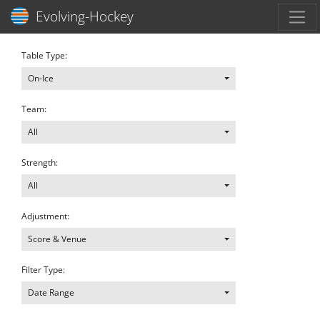
Toggl
Evolving-Hockey
Table Type:
On-Ice
Team:
All
Strength:
All
Adjustment:
Score & Venue
Filter Type:
Date Range