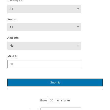
Draft Year:
All
Status:
All
Add Info:
No
Min FA:
Submit
Show
entries