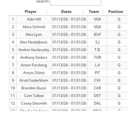
Search:
Player
Dates
Team
Position
G
1
Adin Hill
01/13/26 - 01/31/26
VGK
G
2
Akira Schmid
01/13/26 - 01/31/26
VGK
G
3
Alex Lyon
01/13/26 - 01/31/26
BUF
G
4
Alex Nedeljkovic
01/13/26 - 01/31/26
S.J
G
5
Andrei Vasilevskiy
01/13/26 - 01/31/26
T.B
G
6
Anthony Stolarz
01/13/26 - 01/31/26
TOR
G
7
Anton Forsberg
01/13/26 - 01/31/26
L.A
G
8
Arturs Silovs
01/13/26 - 01/31/26
PIT
G
9
Arvid Soderblom
01/13/26 - 01/31/26
CHI
G
10
Brandon Bussi
01/13/26 - 01/31/26
CAR
G
11
Cam Talbot
01/13/26 - 01/31/26
DET
G
12
Casey Desmith
01/13/26 - 01/31/26
DAL
G
13
Charlie Lindgren
01/13/26 - 01/31/26
WSH
G
14
Colten Ellis
01/13/26 - 01/31/26
BUF
G
15
Connor Hellebuyck
01/13/26 - 01/31/26
WPG
G
16
Connor Ingram
01/13/26 - 01/31/26
EDM
G