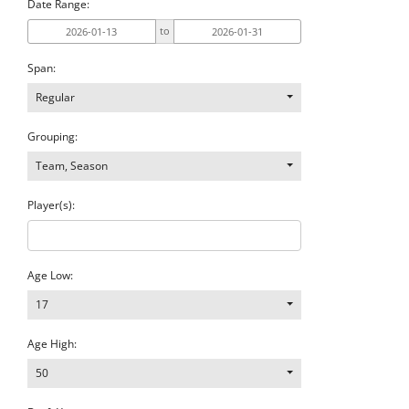
Date Range:
to
Span:
Regular
Grouping:
Team, Season
Player(s):
Age Low:
17
Age High:
50