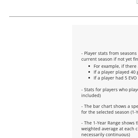
- Player stats from season
current season if not yet fi
For example, if there 
If a player played 40 
If a player had 5 EVO
- Stats for players who pla
included)
- The bar chart shows a sp
for the selected season (1-Y
- The 1-Year Range shows t
weighted average at each co
necessarily continuous)