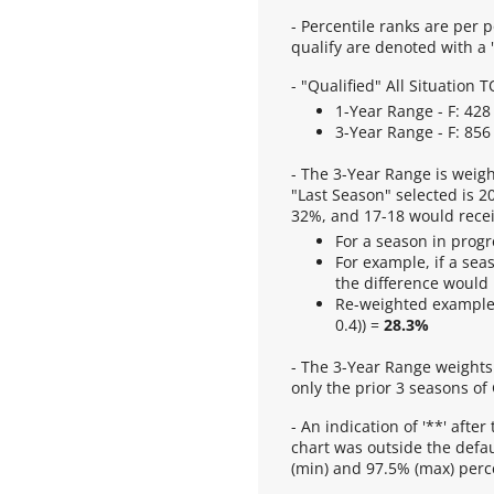
- Percentile ranks are per p
qualify are denoted with a "
- "Qualified" All Situation
1-Year Range - F: 428 
3-Year Range - F: 856 
- The 3-Year Range is weigh
"Last Season" selected is 2
32%, and 17-18 would recei
For a season in progr
For example, if a sea
the difference would
Re-weighted example
0.4)) =
28.3%
- The 3-Year Range weights 
only the prior 3 seasons of
- An indication of '**' after
chart was outside the defau
(min) and 97.5% (max) perce