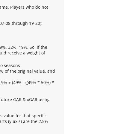
frame. Players who do not
 07-08 through 19-20):
9%, 32%, 19%. So, if the
uld receive a weight of
wo seasons
% of the original value, and
19% + (49% - ((49% * 50%) *
g future GAR & xGAR using
s value for that specific
rts (y-axis) are the 2.5%