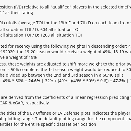
osition (F/D) relative to all "qualified" players in the selected time
-" as their rating
 TOI cutoffs (average TOI for the 13th F and 7th D on each team from
all situation TOI / D: 604 all situation TOI
all situation TOI / D: 1208 all situation TOI
ted for recency using the following weights in descending order: 4
0192020, the 19-20 season would receive a weight of 49%, 18-19 wo
ve a weight of 19%
ess, these weights are adjusted to shift more weight to the prior t
son is 50% complete, the 1st season weight would be reduced to 50
 be divided up between the 2nd and 3rd season in a 60/40 split
: 49% * 50% =
24.6%
| 32% + (49% - ((49% * 50%) * 0.6)) =
47.2%
| 
are derived from the coefficients of a linear regression predictin
 GAR & xGAR, respectively
 the titles of the EV Offense or EV Defense plots indicates the player'
lt plotting range. The default plotting range for the component cha
ntiles for the entire specific dataset per position