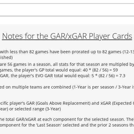
Notes for the GAR/xGAR Player Cards
s with less than 82 games have been prorated up to 82 games (12-13
nished)
are 56 games in a season, all stats for that season are multipled by 
games, the player's GP total would equal: 40 * (82 / 56) = 59
 GAR, the player's EVO GAR total would equal: 5 * (82 / 56) = 7.3
yed on multiple teams are combined (1-Year is per season / 3-Year i
ecific player's GAR (Goals Above Replacement) and xGAR (Expected
ear) or selected range (3-Year)
he total GAR/xGAR at each component for the selected season. The
mponent for the 'Last Season' selected and the prior 2 seasons th