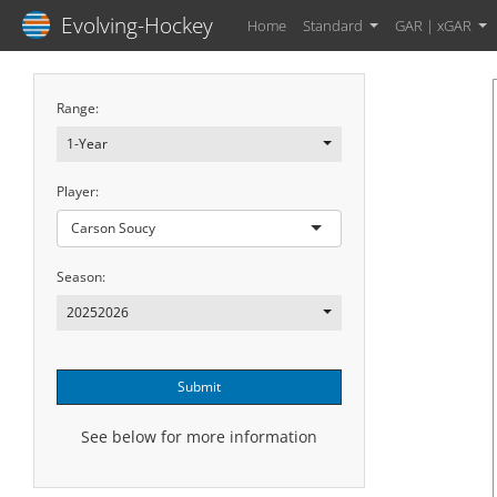
Evolving-Hockey
Home
Standard
GAR | xGAR
Range:
1-Year
Player:
Carson Soucy
Season:
20252026
Submit
See below for more information