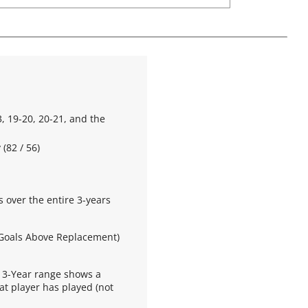
, 19-20, 20-21, and the
(82 / 56)
s over the entire 3-years
 Goals Above Replacement)
 3-Year range shows a
at player has played (not