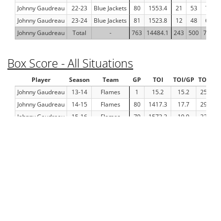
Johnny Gaudreau
22-23
Blue Jackets
80
1553.4
21
53
74
Johnny Gaudreau
23-24
Blue Jackets
81
1523.8
12
48
60
Johnny Gaudreau
Total
-
763
14484.1
243
500
743
Box Score - All Situations
Player
Season
Team
GP
TOI
TOI/GP
TOI%
Johnny Gaudreau
13-14
Flames
1
15.2
15.2
25.3
Johnny Gaudreau
14-15
Flames
80
1417.3
17.7
29.1
Johnny Gaudreau
15-16
Flames
79
1573.3
19.9
32.8
Johnny Gaudreau
16-17
Flames
72
1331.4
18.5
30.5
Johnny Gaudreau
17-18
Flames
80
1553.9
19.4
32
Johnny Gaudreau
18-19
Flames
82
1646.1
20.1
33.2
Johnny Gaudreau
19-20
Flames
70
1315.3
18.8
30.8
Johnny Gaudreau
20-21
Flames
56
1031.2
18.4
30.5
Johnny Gaudreau
21-22
Flames
82
1523.1
18.6
30.7
Johnny Gaudreau
22-23
Blue Jackets
80
1553.4
19.4
32.1
Johnny Gaudreau
23-24
Blue Jackets
81
1523.8
18.8
31