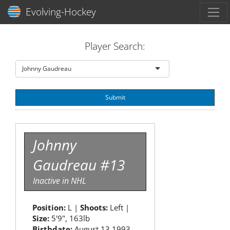
Toggl
Evolving-Hockey
Player Search:
Johnny Gaudreau
Submit
Johnny
Gaudreau #13
Inactive in NHL
Position:
L |
Shoots:
Left |
Size:
5'9", 163lb
Birthdate:
August 13 1993