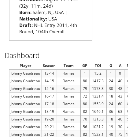
(32y, 11m, 24d)
Born:
Salem, NJ, USA |
Nationality:
USA
Draft:
NHL Entry 2011, 4th
Round, 104th Overall
Dashboard
Player
Season
Team
GP
TOI
G
A
Pts
Johnny Gaudreau
13-14
Flames
1
15.2
1
0
1
Johnny Gaudreau
14-15
Flames
80
1417.3
24
40
64
Johnny Gaudreau
15-16
Flames
79
1573.3
30
48
78
Johnny Gaudreau
16-17
Flames
72
1331.4
18
43
61
Johnny Gaudreau
17-18
Flames
80
1553.9
24
60
84
Johnny Gaudreau
18-19
Flames
82
1646.1
36
63
99
Johnny Gaudreau
19-20
Flames
70
1315.3
18
40
58
Johnny Gaudreau
20-21
Flames
56
1031.2
19
30
49
Johnny Gaudreau
21-22
Flames
82
1523.1
40
75
115