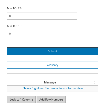
Min TOI PP:
Min TOI SH:
Submit
Glossary
Message
Please Sign In or Become a Subscriber to View
Lock Left Columns
Add Row Numbers