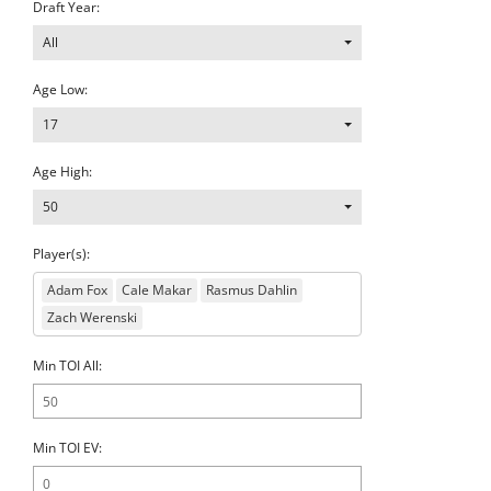
Draft Year:
All
Age Low:
17
Age High:
50
Player(s):
Adam Fox
Cale Makar
Rasmus Dahlin
Zach Werenski
Min TOI All:
Min TOI EV: