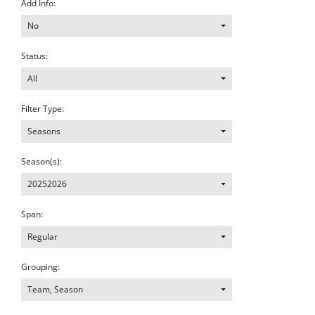
Add Info:
No
Status:
All
Filter Type:
Seasons
Season(s):
20252026
Span:
Regular
Grouping:
Team, Season