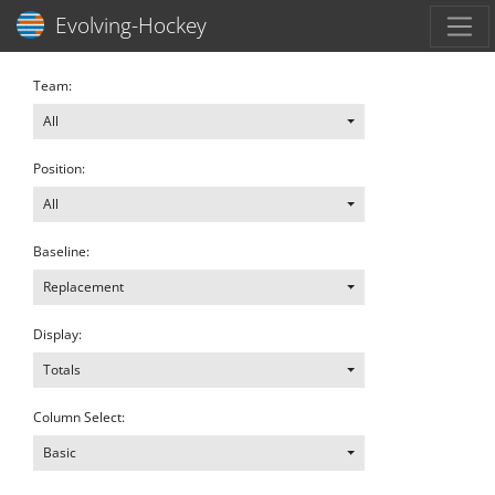
Toggl
Evolving-Hockey
Team:
All
Position:
All
Baseline:
Replacement
Display:
Totals
Column Select:
Basic