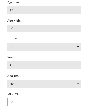
Age Low:
17
Age High:
50
Draft Year:
All
Status:
All
Add Info:
No
Min TOI: