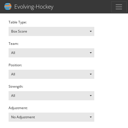
Toggl
Evolving-Hockey
Table Type:
Box Score
Team:
All
Position:
All
Strength:
All
Adjustment:
No Adjustment