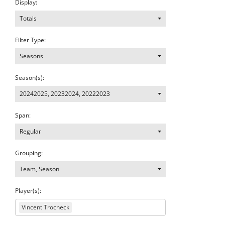
Display:
Totals
Filter Type:
Seasons
Season(s):
20242025
,
20232024
,
20222023
Span:
Regular
Grouping:
Team, Season
Player(s):
Vincent Trocheck