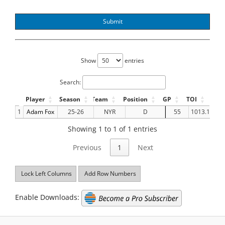
Submit
Show
entries
Search:
Player
Season
Team
Position
GP
TOI
GF
1
Adam Fox
25-26
NYR
D
55
1013.18
Showing 1 to 1 of 1 entries
Previous
1
Next
Lock Left Columns
Add Row Numbers
Enable Downloads: