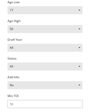
Age Low:
17
Age High:
50
Draft Year:
All
Status:
All
Add Info:
No
Min TOI: