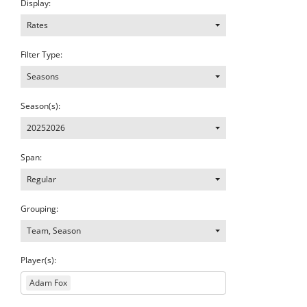
Display:
Rates
Filter Type:
Seasons
Season(s):
20252026
Span:
Regular
Grouping:
Team, Season
Player(s):
Adam Fox