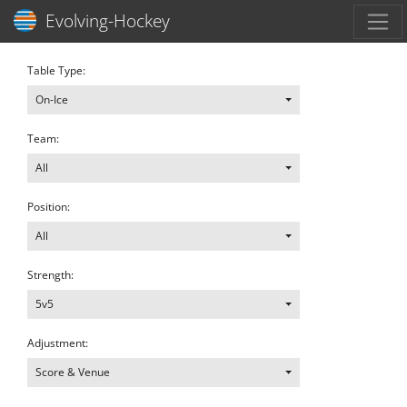
Toggl
Evolving-Hockey
Table Type:
On-Ice
Team:
All
Position:
All
Strength:
5v5
Adjustment:
Score & Venue