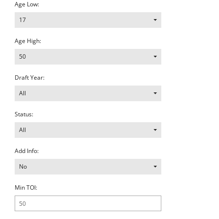
Age Low:
17
Age High:
50
Draft Year:
All
Status:
All
Add Info:
No
Min TOI: