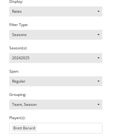
Display:
Rates
Filter Type:
Seasons
Season(s):
20242025
Span:
Regular
Grouping:
Team, Season
Player(s):
Brett Berard