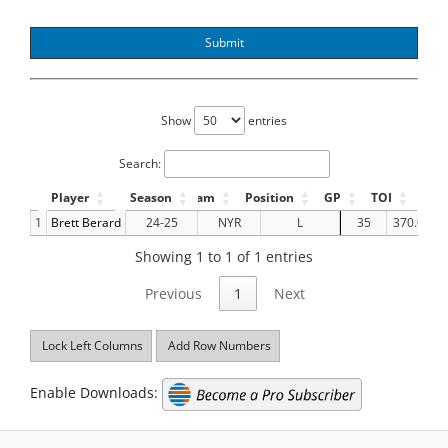
Submit
Show
entries
Search:
Player
Season
Team
Position
GP
TOI
GF
1
Brett Berard
24-25
NYR
L
35
370.05
Showing 1 to 1 of 1 entries
Previous
1
Next
Lock Left Columns
Add Row Numbers
Enable Downloads: