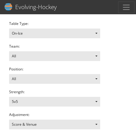
Toggl
Evolving-Hockey
Table Type:
On-Ice
Team:
All
Position:
All
Strength:
5v5
Adjustment:
Score & Venue