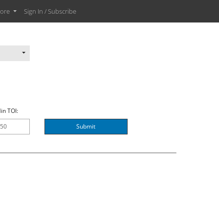
ore
Sign In / Subscribe
in TOI:
Submit