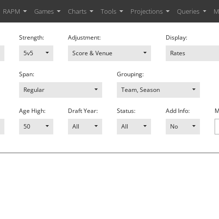
RAPM
Games
Charts
Tools
Projections
Queries
M
Strength:
Adjustment:
Display:
5v5
Score & Venue
Rates
Span:
Grouping:
Regular
Team, Season
Age High:
Draft Year:
Status:
Add Info:
M
50
All
All
No