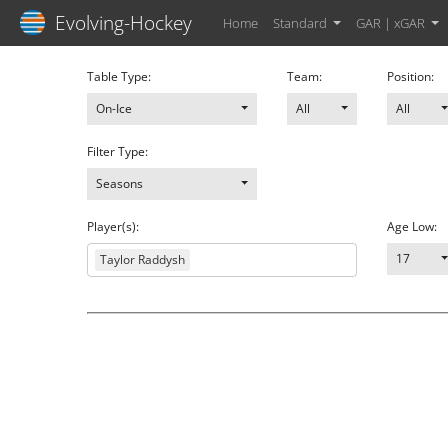
Evolving-Hockey
Home
Standard
GAR | xGAR
Table Type:
Team:
Position:
On-Ice
All
All
Filter Type:
Seasons
Player(s):
Age Low:
17
Taylor Raddysh