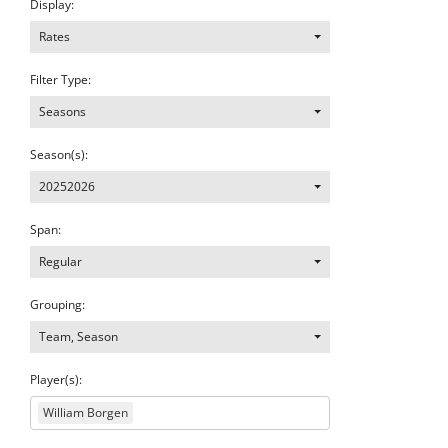
Display:
Rates
Filter Type:
Seasons
Season(s):
20252026
Span:
Regular
Grouping:
Team, Season
Player(s):
William Borgen