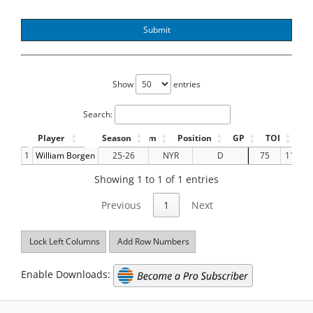
Submit
Show
entries
Search:
Player
Season
Team
Position
GP
TOI
G
1
William Borgen
25-26
NYR
D
75
1157.8
Showing 1 to 1 of 1 entries
Previous
1
Next
Lock Left Columns
Add Row Numbers
Enable Downloads: