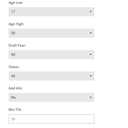
Age Low:
17
Age High:
50
Draft Year:
All
Status:
All
Add Info:
No
Min TOI: