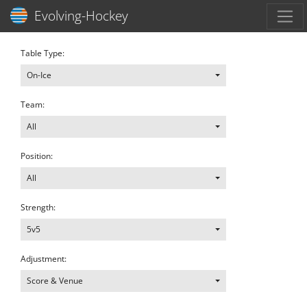
Toggl
Evolving-Hockey
Table Type:
On-Ice
Team:
All
Position:
All
Strength:
5v5
Adjustment:
Score & Venue