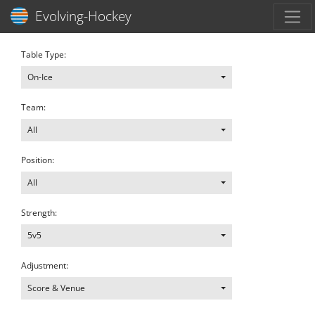
Toggl
Evolving-Hockey
Table Type:
On-Ice
Team:
All
Position:
All
Strength:
5v5
Adjustment:
Score & Venue