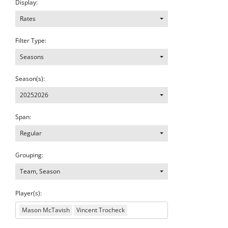
Display:
Rates
Filter Type:
Seasons
Season(s):
20252026
Span:
Regular
Grouping:
Team, Season
Player(s):
Mason McTavish
Vincent Trocheck