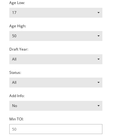
Age Low:
17
Age High:
50
Draft Year:
All
Status:
All
Add Info:
No
Min TOI: