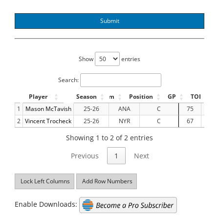
Submit
Show
entries
Search:
Player
Season
Team
Position
GP
TOI
1
Mason McTavish
25-26
ANA
C
75
937.
2
Vincent Trocheck
25-26
NYR
C
67
959.
Showing 1 to 2 of 2 entries
Previous
1
Next
Lock Left Columns
Add Row Numbers
Enable Downloads: