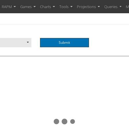
RAPM
Games
Charts
Tools
Projections
Queries
M
Submit