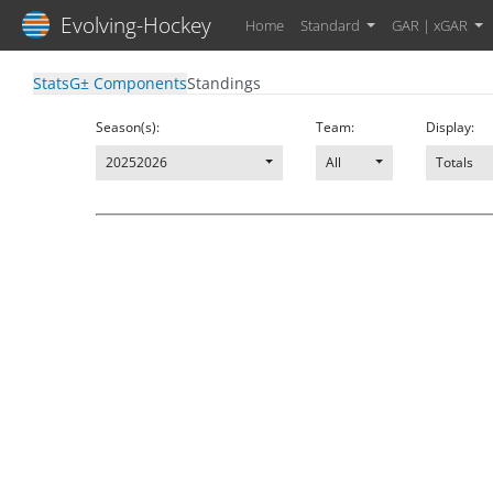
Evolving-Hockey
Home
Standard
GAR | xGAR
Stats
G± Components
Standings
Season(s):
Team:
Display:
20252026
All
Totals