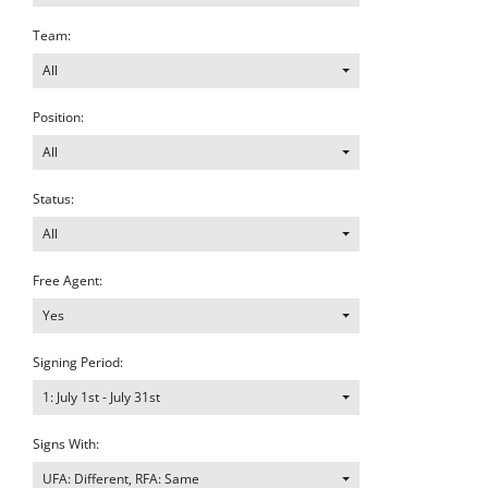
Team:
All
Position:
All
Status:
All
Free Agent:
Yes
Signing Period:
1: July 1st - July 31st
Signs With:
UFA: Different, RFA: Same