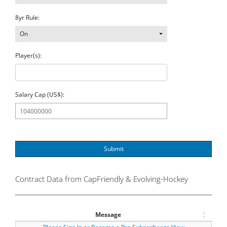
8yr Rule:
On
Player(s):
Salary Cap (US$):
Submit
Contract Data from CapFriendly & Evolving-Hockey
Message