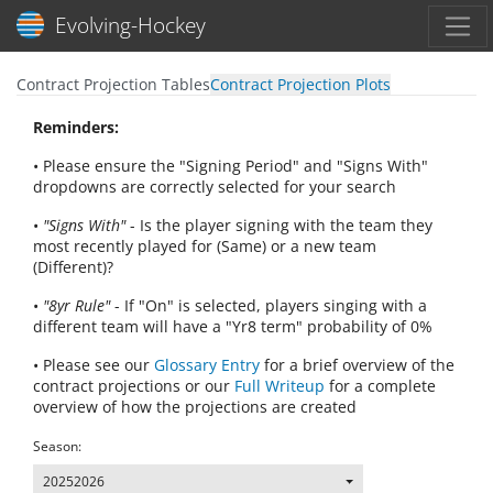
Toggl
Evolving-Hockey
Contract Projection Tables
Contract Projection Plots
Reminders:
• Please ensure the "Signing Period" and "Signs With"
dropdowns are correctly selected for your search
•
"Signs With"
- Is the player signing with the team they
most recently played for (Same) or a new team
(Different)?
•
"8yr Rule"
- If "On" is selected, players singing with a
different team will have a "Yr8 term" probability of 0%
• Please see our
Glossary Entry
for a brief overview of the
contract projections or our
Full Writeup
for a complete
overview of how the projections are created
Season:
20252026