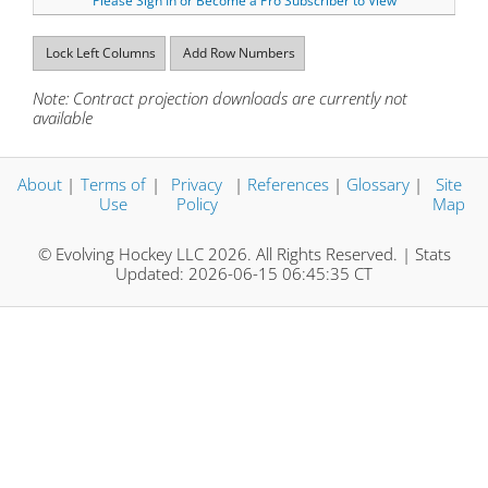
Please Sign In or Become a Pro Subscriber to View
Lock Left Columns
Add Row Numbers
Note: Contract projection downloads are currently not
available
About
|
Terms of
|
Privacy
|
References
|
Glossary
|
Site
Use
Policy
Map
© Evolving Hockey LLC 2026. All Rights Reserved. | Stats
Updated: 2026-06-15 06:45:35 CT