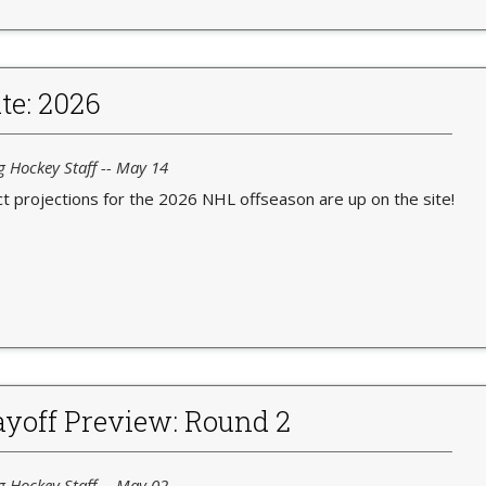
te: 2026
g Hockey Staff -- May 14
t projections for the 2026 NHL offseason are up on the site!
yoff Preview: Round 2
g Hockey Staff -- May 02