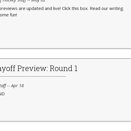
 previews are updated and live! Click this box. Read our writing.
ome fun!
yoff Preview: Round 1
aff -- Apr 18
ND