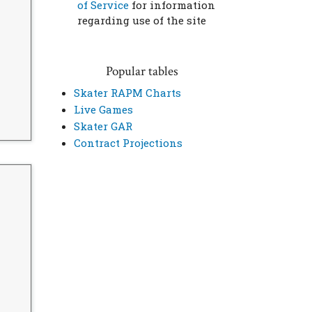
of Service
for information
regarding use of the site
Popular tables
Skater RAPM Charts
Live Games
Skater GAR
Contract Projections