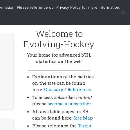
More
Sign In / Subscribe
ormation. Please reference our Privacy Policy for more information.
Welcome to
Evolving-Hockey
Your home for advanced NHL
statistics on the web!
Explanations of the metrics
on the site can be found
here:
Glossary
/
References
To access
subscriber content
please
become a subscriber
All available pages on EH
can be found here:
Site Map
Please reference the
Terms