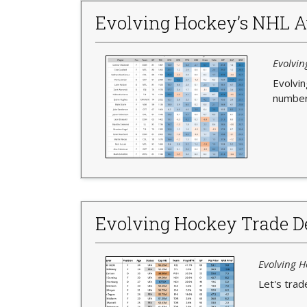
Evolving Hockey’s NHL A
Evolvin
Evolvi
numbers
Evolving Hockey Trade De
Evolving H
Let's trad