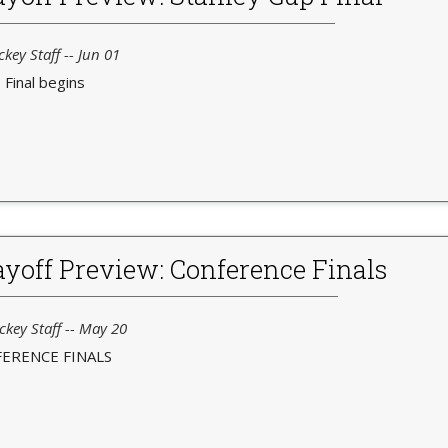
key Staff -- Jun 01
Final begins
yoff Preview: Conference Finals
ckey Staff -- May 20
ERENCE FINALS