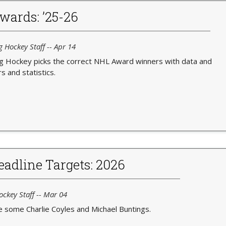
wards: ’25-26
g Hockey Staff -- Apr 14
ng Hockey picks the correct NHL Award winners with data and
 and statistics.
adline Targets: 2026
ockey Staff -- Mar 04
e some Charlie Coyles and Michael Buntings.