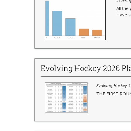
All the
Have s
Evolving Hockey 2026 Pla
Evolving Hockey St
THE FIRST ROU