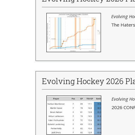
Evolving Hoc
The Haters 
Evolving Hockey 2026 Pla
Evolving Ho
2026 CONF