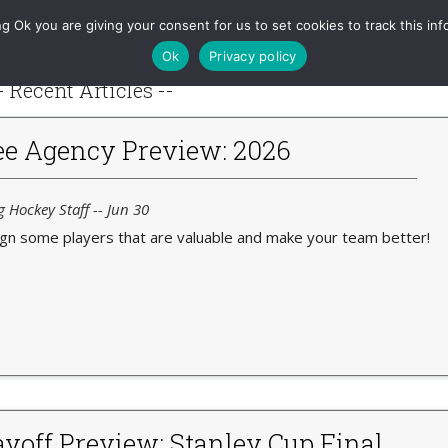
RAPM
Games
Charts
Tools
Projections
Queries
g Ok you are giving your consent for us to set cookies to track this inf
Ok
Privacy policy
- Recent Articles --
e Agency Preview: 2026
g Hockey Staff -- Jun 30
ign some players that are valuable and make your team better!
yoff Preview: Stanley Cup Final