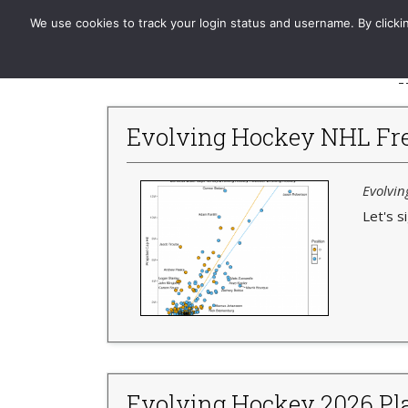
Evolving-Hockey
Home
Standard
GAR | xGAR
We use cookies to track your login status and username. By clickin
-
Evolving Hockey NHL Fre
Evolvin
Let's s
Evolving Hockey 2026 Pla