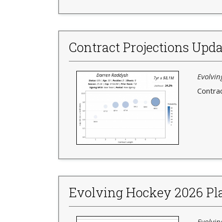
Contract Projections Upda
Evolvin
Contrac
Evolving Hockey 2026 Pla
Evolvin