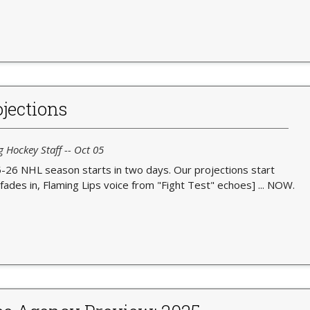
jections
g Hockey Staff -- Oct 05
-26 NHL season starts in two days. Our projections start
fades in, Flaming Lips voice from "Fight Test" echoes] ... NOW.