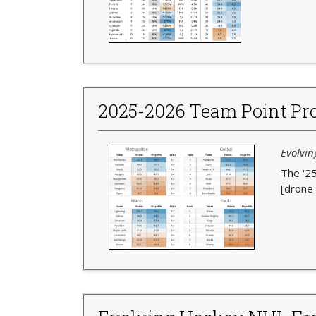
2025-2026 Team Point Pro
Evolvin
The '25
[drone 