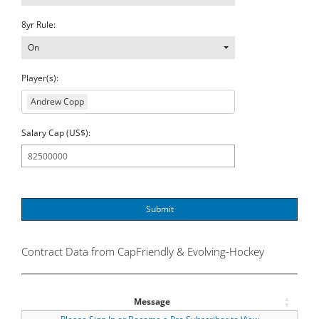
8yr Rule:
On
Player(s):
Andrew Copp
Salary Cap (US$):
Submit
Contract Data from CapFriendly & Evolving-Hockey
Message