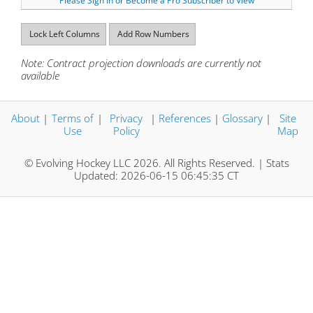
Please Sign In or Become a Pro Subscriber to View
Lock Left Columns
Add Row Numbers
Note: Contract projection downloads are currently not
available
About
|
Terms of
|
Privacy
|
References
|
Glossary
|
Site
Use
Policy
Map
© Evolving Hockey LLC 2026. All Rights Reserved. | Stats
Updated: 2026-06-15 06:45:35 CT