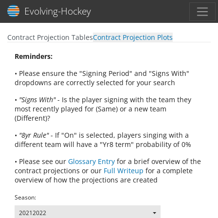
Toggl
Evolving-Hockey
Contract Projection Tables
Contract Projection Plots
Reminders:
• Please ensure the "Signing Period" and "Signs With"
dropdowns are correctly selected for your search
•
"Signs With"
- Is the player signing with the team they
most recently played for (Same) or a new team
(Different)?
•
"8yr Rule"
- If "On" is selected, players singing with a
different team will have a "Yr8 term" probability of 0%
• Please see our
Glossary Entry
for a brief overview of the
contract projections or our
Full Writeup
for a complete
overview of how the projections are created
Season:
20212022