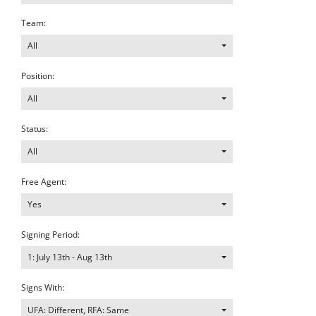
Team:
All
Position:
All
Status:
All
Free Agent:
Yes
Signing Period:
1: July 13th - Aug 13th
Signs With:
UFA: Different, RFA: Same