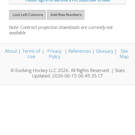
Please Sign In or Become a Pro Subscriber to View
Lock Left Columns
Add Row Numbers
Note: Contract projection downloads are currently not
available
About
|
Terms of
|
Privacy
|
References
|
Glossary
|
Site
Use
Policy
Map
© Evolving Hockey LLC 2026. All Rights Reserved. | Stats
Updated: 2026-06-15 06:45:35 CT