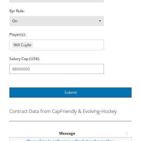
8yr Rule:
On
Player(s):
Will Cuylle
Salary Cap (US$):
Submit
Contract Data from CapFriendly & Evolving-Hockey
Message