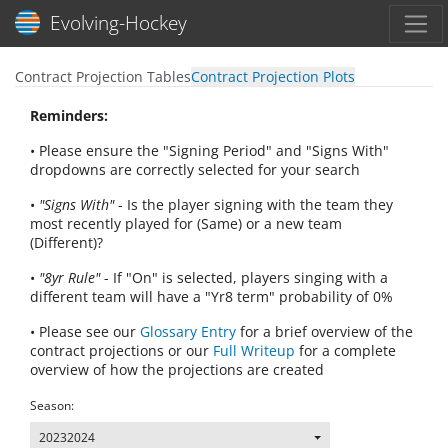
Toggl
Evolving-Hockey
Contract Projection Tables
Contract Projection Plots
Reminders:
• Please ensure the "Signing Period" and "Signs With"
dropdowns are correctly selected for your search
•
"Signs With"
- Is the player signing with the team they
most recently played for (Same) or a new team
(Different)?
•
"8yr Rule"
- If "On" is selected, players singing with a
different team will have a "Yr8 term" probability of 0%
• Please see our
Glossary Entry
for a brief overview of the
contract projections or our
Full Writeup
for a complete
overview of how the projections are created
Season:
20232024