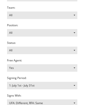
Team:
All
Position:
All
Status:
All
Free Agent:
Yes
Signing Period:
1: July 1st - July 31st
Signs With:
UFA: Different, RFA: Same