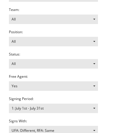
Team:
All
Position:
All
Status:
All
Free Agent:
Yes
Signing Period:
1: July 1st - July 31st
Signs With:
UFA: Different, RFA: Same