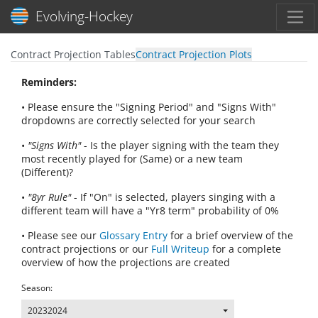
Toggl
Evolving-Hockey
Contract Projection Tables
Contract Projection Plots
Reminders:
• Please ensure the "Signing Period" and "Signs With"
dropdowns are correctly selected for your search
•
"Signs With"
- Is the player signing with the team they
most recently played for (Same) or a new team
(Different)?
•
"8yr Rule"
- If "On" is selected, players singing with a
different team will have a "Yr8 term" probability of 0%
• Please see our
Glossary Entry
for a brief overview of the
contract projections or our
Full Writeup
for a complete
overview of how the projections are created
Season:
20232024