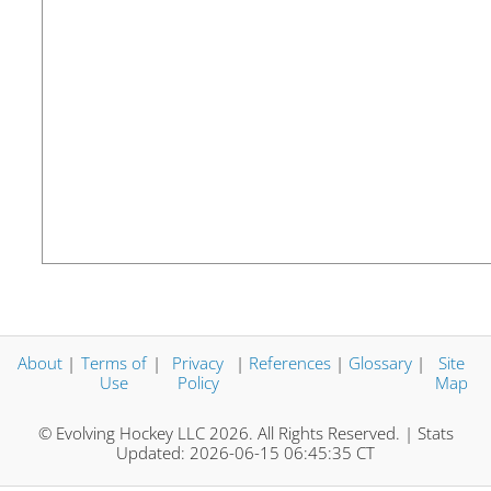
About
|
Terms of
|
Privacy
|
References
|
Glossary
|
Site
Use
Policy
Map
© Evolving Hockey LLC 2026. All Rights Reserved. | Stats
Updated: 2026-06-15 06:45:35 CT