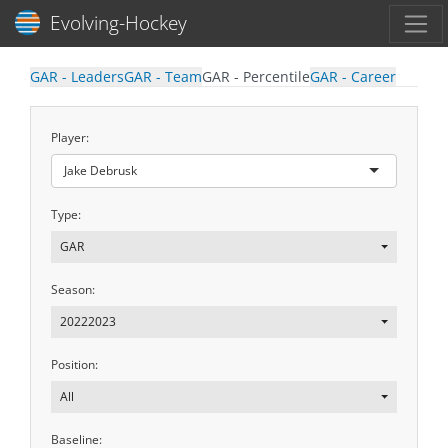
Toggl
Evolving-Hockey
GAR - Leaders
GAR - Team
GAR - Percentile
GAR - Career
Player:
Jake Debrusk
Type:
GAR
Season:
20222023
Position:
All
Baseline: