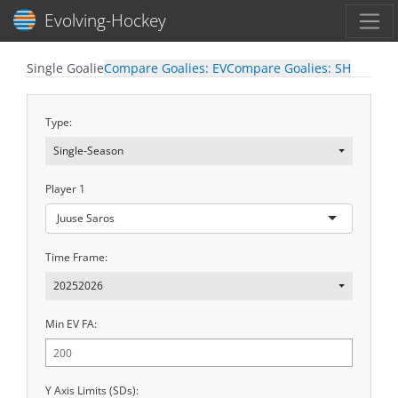
Toggl
Evolving-Hockey
Single Goalie
Compare Goalies: EV
Compare Goalies: SH
Type:
Single-Season
Player 1
Juuse Saros
Time Frame:
20252026
Min EV FA:
Y Axis Limits (SDs):