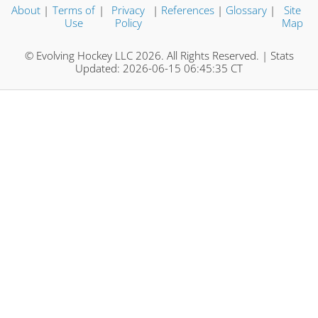
About
|
Terms of
|
Privacy
|
References
|
Glossary
|
Site
Use
Policy
Map
© Evolving Hockey LLC 2026. All Rights Reserved. | Stats
Updated: 2026-06-15 06:45:35 CT