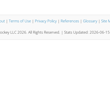
out
|
Terms of Use
|
Privacy Policy
|
References
|
Glossary
|
Site 
ockey LLC 2026. All Rights Reserved. | Stats Updated: 2026-06-1