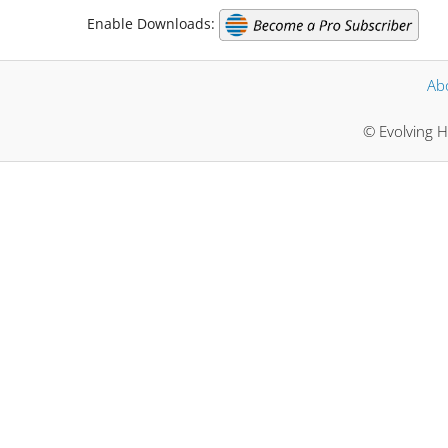
Enable Downloads:
Ab
© Evolving H