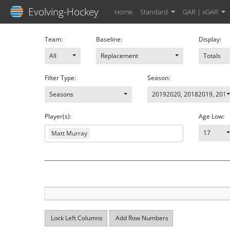
Evolving-Hockey
Home
Standard
GAR | xGAR
Team:
Baseline:
Display:
All
Replacement
Totals
Filter Type:
Season:
Seasons
20192020
,
20182019
,
2017
Player(s):
Age Low:
17
Matt Murray
Lock Left Columns
Add Row Numbers