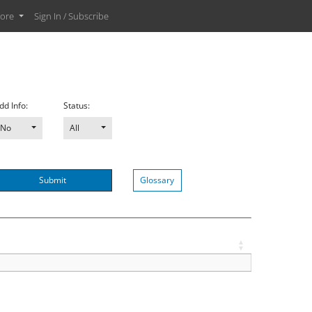
ore
Sign In / Subscribe
dd Info:
Status:
No
All
Submit
Glossary