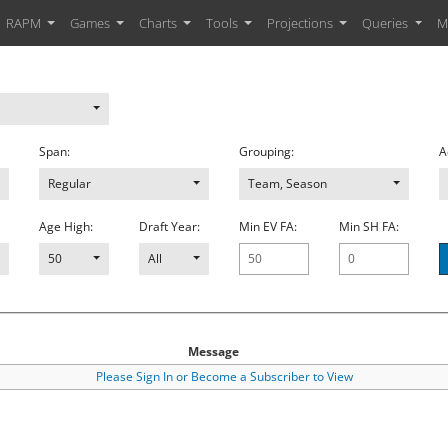
RAPM
Games
Charts
Tools
Projections
Queries
M
Span:
Grouping:
A
2018
,
20162017
Regular
,
20152016
,
20142015
,
20132014
Team, Season
,
20122013
Age High:
Draft Year:
Min EV FA:
Min SH FA:
50
All
Message
Please Sign In or Become a Subscriber to View