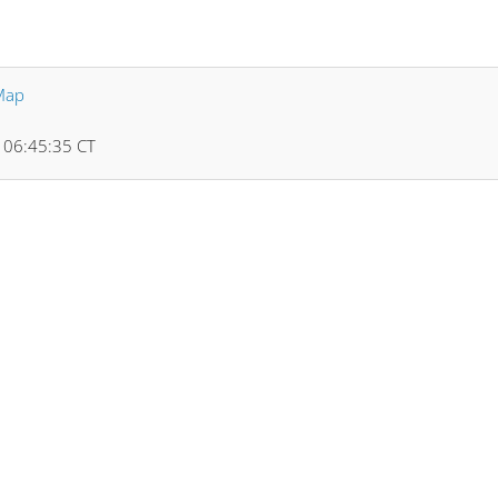
Map
5 06:45:35 CT