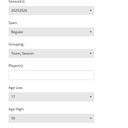
Season(s):
20252026
Span:
Regular
Grouping:
Team, Season
Player(s):
Age Low:
17
Age High:
50