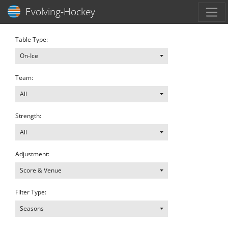
Toggl
Evolving-Hockey
Table Type:
On-Ice
Team:
All
Strength:
All
Adjustment:
Score & Venue
Filter Type:
Seasons