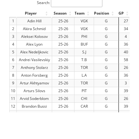
Search:
Player
Season
Team
Position
GP
TO
1
Adin Hill
25-26
VGK
G
27
14
2
Akira Schmid
25-26
VGK
G
34
19
3
Aleksei Kolosov
25-26
PHI
G
4
1
4
Alex Lyon
25-26
BUF
G
36
19
5
Alex Nedeljkovic
25-26
S.J
G
40
22
6
Andrei Vasilevskiy
25-26
T.B
G
58
34
7
Anthony Stolarz
25-26
TOR
G
26
13
8
Anton Forsberg
25-26
L.A
G
36
2
9
Artur Akhtyamov
25-26
TOR
G
3
10
Arturs Silovs
25-26
PIT
G
39
22
11
Arvid Soderblom
25-26
CHI
G
26
14
12
Brandon Bussi
25-26
CAR
G
39
23
13
Calvin Pickard
25-26
EDM
G
16
8
14
Cam Talbot
25-26
DET
G
34
17
15
Carl Lindbom
25-26
VGK
G
8
4
16
Carter Hart
25-26
VGK
G
18
10