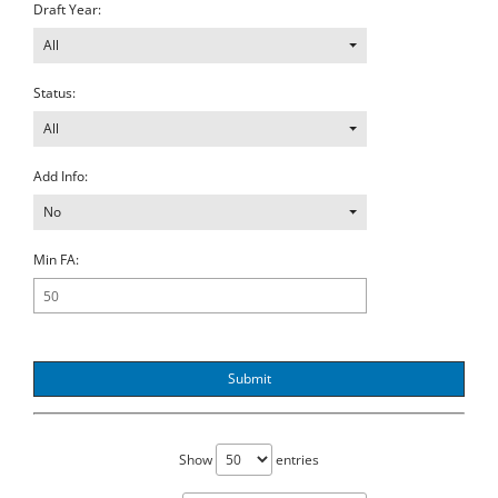
Draft Year:
All
Status:
All
Add Info:
No
Min FA:
Submit
Show
entries