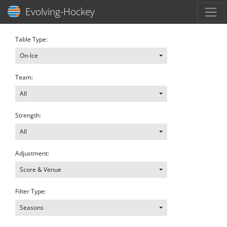
Toggl
Evolving-Hockey
Table Type:
On-Ice
Team:
All
Strength:
All
Adjustment:
Score & Venue
Filter Type:
Seasons