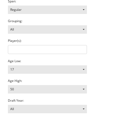
Span:
Regular
Grouping:
All
Player(s):
Age Low:
17
Age High:
50
Draft Year:
All