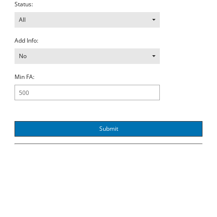
Status:
All
Add Info:
No
Min FA:
Submit