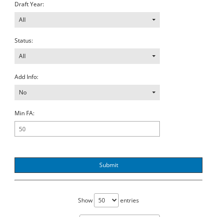
Draft Year:
All
Status:
All
Add Info:
No
Min FA:
Submit
Show
entries