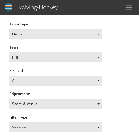
Toggl
Evolving-Hockey
Table Type:
On-Ice
Team:
PHI
Strength:
All
Adjustment:
Score & Venue
Filter Type:
Seasons