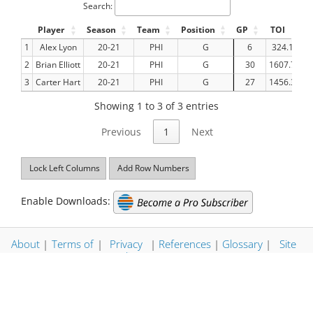
Search:
Player
Season
Team
Position
GP
TOI
G
1
Alex Lyon
20-21
PHI
G
6
324.15
2
Brian Elliott
20-21
PHI
G
30
1607.72
3
Carter Hart
20-21
PHI
G
27
1456.32
Showing 1 to 3 of 3 entries
Previous
1
Next
Lock Left Columns
Add Row Numbers
Enable Downloads:
About
|
Terms of
|
Privacy
|
References
|
Glossary
|
Site
Use
Policy
Map
© Evolving Hockey LLC 2026. All Rights Reserved. | Stats
Updated: 2026-06-15 06:45:35 CT