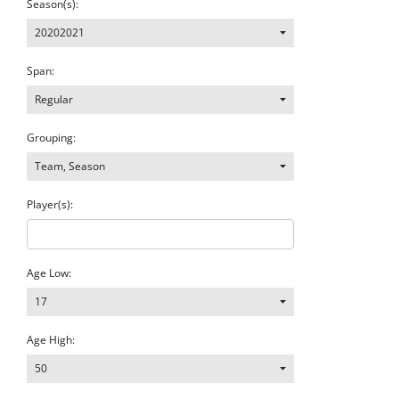
Season(s):
20202021
Span:
Regular
Grouping:
Team, Season
Player(s):
Age Low:
17
Age High:
50