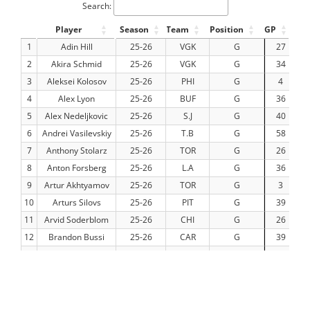
Search:
Player
Season
Team
Position
GP
TO
1
Adin Hill
25-26
VGK
G
27
14
2
Akira Schmid
25-26
VGK
G
34
19
3
Aleksei Kolosov
25-26
PHI
G
4
1
4
Alex Lyon
25-26
BUF
G
36
19
5
Alex Nedeljkovic
25-26
S.J
G
40
22
6
Andrei Vasilevskiy
25-26
T.B
G
58
34
7
Anthony Stolarz
25-26
TOR
G
26
13
8
Anton Forsberg
25-26
L.A
G
36
2
9
Artur Akhtyamov
25-26
TOR
G
3
10
Arturs Silovs
25-26
PIT
G
39
22
11
Arvid Soderblom
25-26
CHI
G
26
14
12
Brandon Bussi
25-26
CAR
G
39
23
13
Calvin Pickard
25-26
EDM
G
16
8
14
Cam Talbot
25-26
DET
G
34
17
15
Carl Lindbom
25-26
VGK
G
8
4
16
Carter Hart
25-26
VGK
G
18
10