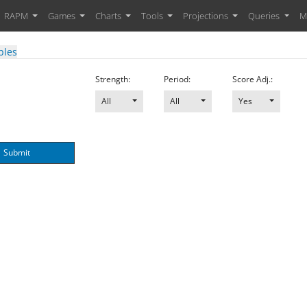
RAPM
Games
Charts
Tools
Projections
Queries
M
bles
Strength:
Period:
Score Adj.:
All
All
Yes
Submit