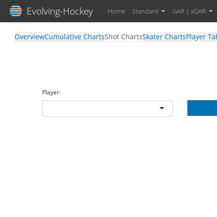
Evolving-Hockey
Home
Standard
GAR | xGAR
Overview
Cumulative Charts
Shot Charts
Skater Charts
Player Ta
Player: