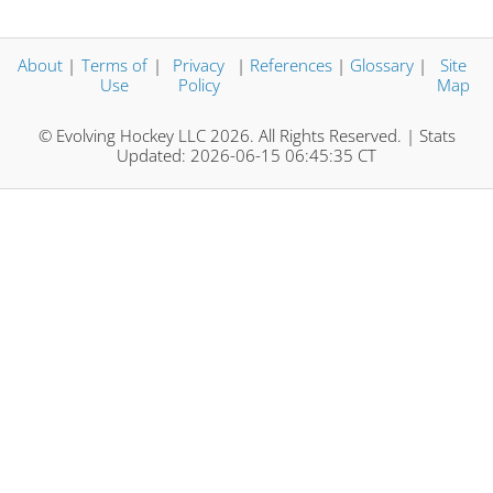
About
|
Terms of
|
Privacy
|
References
|
Glossary
|
Site
Use
Policy
Map
© Evolving Hockey LLC 2026. All Rights Reserved. | Stats
Updated: 2026-06-15 06:45:35 CT