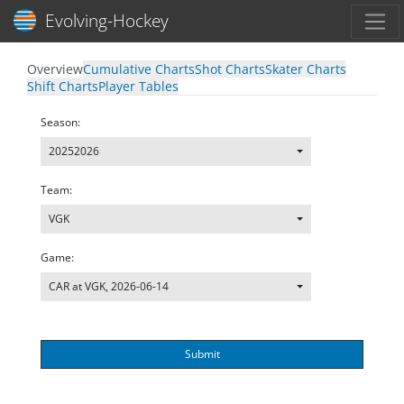
Toggl
Evolving-Hockey
Overview
Cumulative Charts
Shot Charts
Skater Charts
Shift Charts
Player Tables
Season:
20252026
Team:
VGK
Game:
CAR at VGK, 2026-06-14
Submit