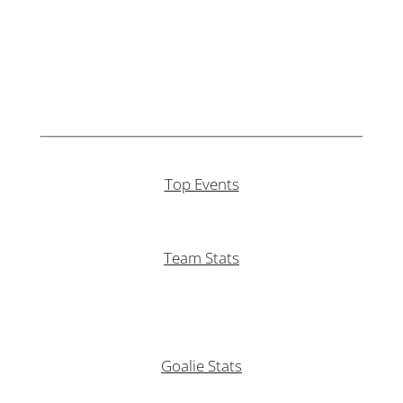
Top Events
Team Stats
Goalie Stats