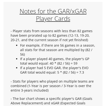
Notes for the GAR/xGAR
Player Cards
- Player stats from seasons with less than 82 games
have been prorated up to 82 games (12-13, 19-20,
20-21, and the current season if not yet finished)
For example, if there are 56 games in a season,
all stats for that season are multipled by (82 /
56)
If a player played 40 games, the player's GP
total would equal: 40 * (82 / 56) = 59
If a player had 5 EVO GAR, the player's EVO
GAR total would equal: 5 * (82 / 56) = 7.3
- Stats for players who played on multiple teams are
combined (1-Year is per season / 3-Year is over the
entire 3-years included)
- The bar chart shows a specific player's GAR (Goals
Above Replacement) and xGAR (Expected Goals