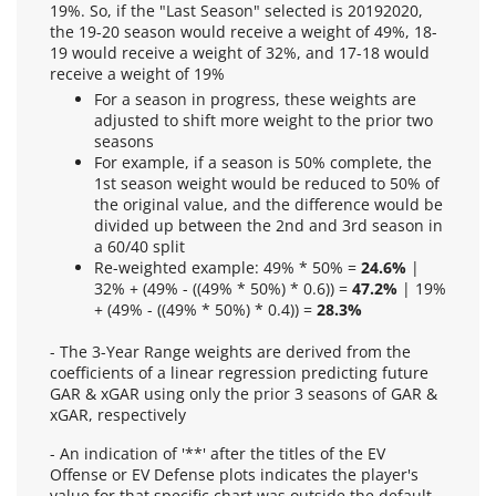
19%. So, if the "Last Season" selected is 20192020,
the 19-20 season would receive a weight of 49%, 18-
19 would receive a weight of 32%, and 17-18 would
receive a weight of 19%
For a season in progress, these weights are
adjusted to shift more weight to the prior two
seasons
For example, if a season is 50% complete, the
1st season weight would be reduced to 50% of
the original value, and the difference would be
divided up between the 2nd and 3rd season in
a 60/40 split
Re-weighted example: 49% * 50% =
24.6%
|
32% + (49% - ((49% * 50%) * 0.6)) =
47.2%
| 19%
+ (49% - ((49% * 50%) * 0.4)) =
28.3%
- The 3-Year Range weights are derived from the
coefficients of a linear regression predicting future
GAR & xGAR using only the prior 3 seasons of GAR &
xGAR, respectively
- An indication of '**' after the titles of the EV
Offense or EV Defense plots indicates the player's
value for that specific chart was outside the default