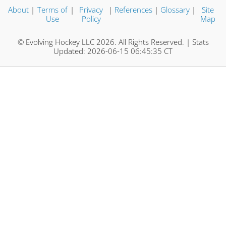
About
|
Terms of
|
Privacy
|
References
|
Glossary
|
Site
Use
Policy
Map
© Evolving Hockey LLC 2026. All Rights Reserved. | Stats
Updated: 2026-06-15 06:45:35 CT