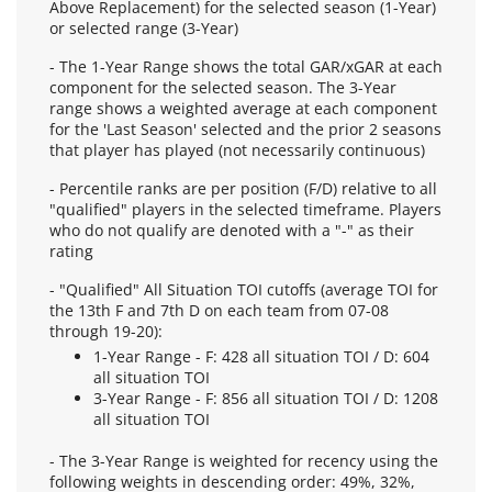
Above Replacement) for the selected season (1-Year)
or selected range (3-Year)
- The 1-Year Range shows the total GAR/xGAR at each
component for the selected season. The 3-Year
range shows a weighted average at each component
for the 'Last Season' selected and the prior 2 seasons
that player has played (not necessarily continuous)
- Percentile ranks are per position (F/D) relative to all
"qualified" players in the selected timeframe. Players
who do not qualify are denoted with a "-" as their
rating
- "Qualified" All Situation TOI cutoffs (average TOI for
the 13th F and 7th D on each team from 07-08
through 19-20):
1-Year Range - F: 428 all situation TOI / D: 604
all situation TOI
3-Year Range - F: 856 all situation TOI / D: 1208
all situation TOI
- The 3-Year Range is weighted for recency using the
following weights in descending order: 49%, 32%,