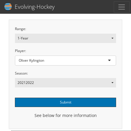
Toggl
Evolving-Hockey
Range:
1-Year
Player:
Oliver Kylington
Season:
20212022
Submit
See below for more information