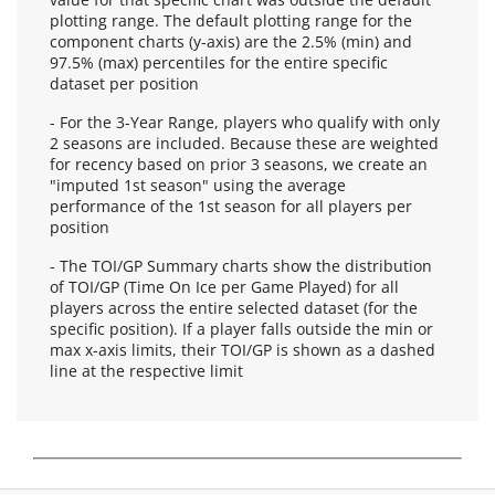
plotting range. The default plotting range for the
component charts (y-axis) are the 2.5% (min) and
97.5% (max) percentiles for the entire specific
dataset per position
- For the 3-Year Range, players who qualify with only
2 seasons are included. Because these are weighted
for recency based on prior 3 seasons, we create an
"imputed 1st season" using the average
performance of the 1st season for all players per
position
- The TOI/GP Summary charts show the distribution
of TOI/GP (Time On Ice per Game Played) for all
players across the entire selected dataset (for the
specific position). If a player falls outside the min or
max x-axis limits, their TOI/GP is shown as a dashed
line at the respective limit