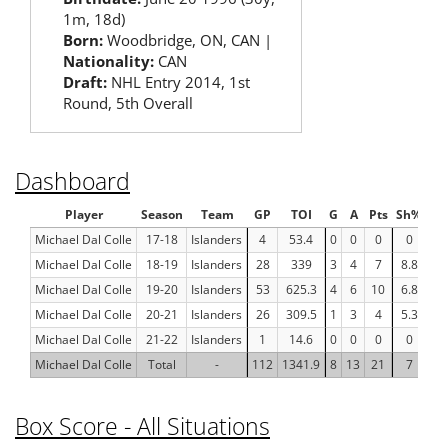
1m, 18d)
Born:
Woodbridge, ON, CAN |
Nationality:
CAN
Draft:
NHL Entry 2014, 1st
Round, 5th Overall
Dashboard
Player
Season
Team
GP
TOI
G
A
Pts
Sh%
F
Michael Dal Colle
17-18
Islanders
4
53.4
0
0
0
0
-
Michael Dal Colle
18-19
Islanders
28
339
3
4
7
8.8
0
Michael Dal Colle
19-20
Islanders
53
625.3
4
6
10
6.8
71
Michael Dal Colle
20-21
Islanders
26
309.5
1
3
4
5.3
2
Michael Dal Colle
21-22
Islanders
1
14.6
0
0
0
0
-
Michael Dal Colle
Total
-
112
1341.9
8
13
21
7
5
Box Score - All Situations