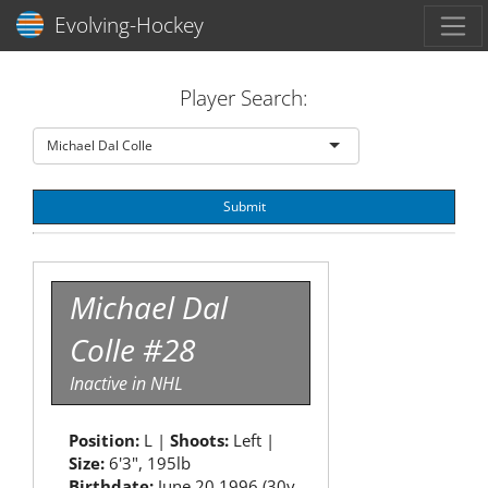
Toggl
Evolving-Hockey
Player Search:
Michael Dal Colle
Submit
Michael Dal
Colle #28
Inactive in NHL
Position:
L |
Shoots:
Left |
Size:
6'3", 195lb
Birthdate:
June 20 1996 (30y,