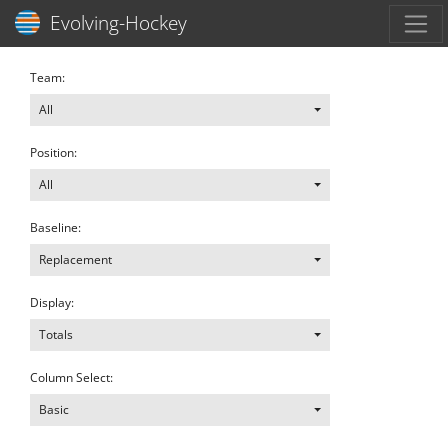
Toggl
Evolving-Hockey
Team:
All
Position:
All
Baseline:
Replacement
Display:
Totals
Column Select:
Basic