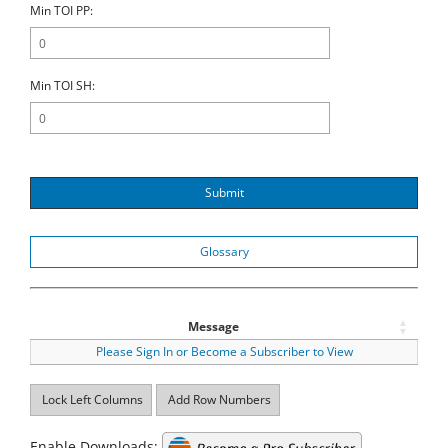
Min TOI PP:
Min TOI SH:
Submit
Glossary
Message
Please Sign In or Become a Subscriber to View
Lock Left Columns
Add Row Numbers
Enable Downloads: