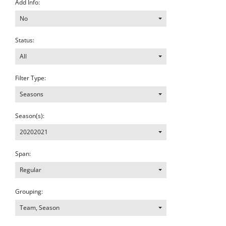
Add Info:
No
Status:
All
Filter Type:
Seasons
Season(s):
20202021
Span:
Regular
Grouping:
Team, Season