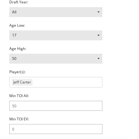
Draft Year:
All
Age Low:
17
Age High:
50
Player(s):
Jeff Carter
Min TOI All:
Min TOI EV: