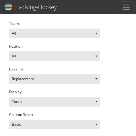
Toggl
Evolving-Hockey
Team:
All
Position:
All
Baseline:
Replacement
Display:
Totals
Column Select:
Basic