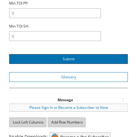
Min TOI PP:
Min TOI SH:
Submit
Glossary
Message
Please Sign In or Become a Subscriber to View
Lock Left Columns
Add Row Numbers
Enable Downloads: