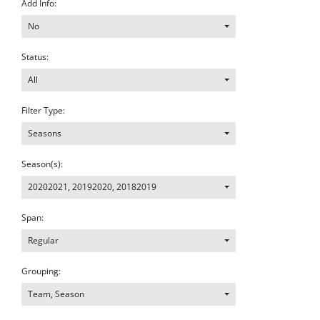
Add Info:
No
Status:
All
Filter Type:
Seasons
Season(s):
20202021
,
20192020
,
20182019
Span:
Regular
Grouping:
Team, Season