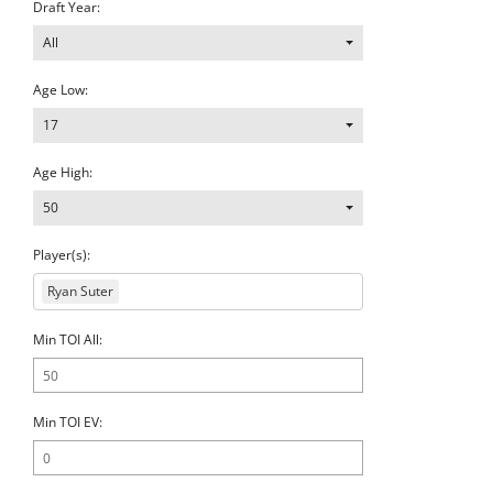
Draft Year:
All
Age Low:
17
Age High:
50
Player(s):
Ryan Suter
Min TOI All:
Min TOI EV: