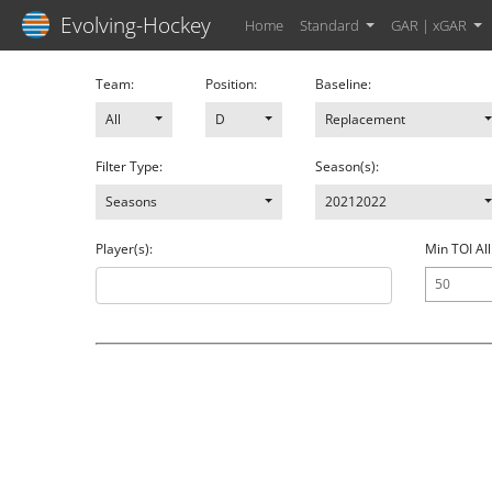
Evolving-Hockey
Home
Standard
GAR | xGAR
Team:
Position:
Baseline:
All
D
Replacement
Filter Type:
Season(s):
Seasons
20212022
Player(s):
Min TOI All