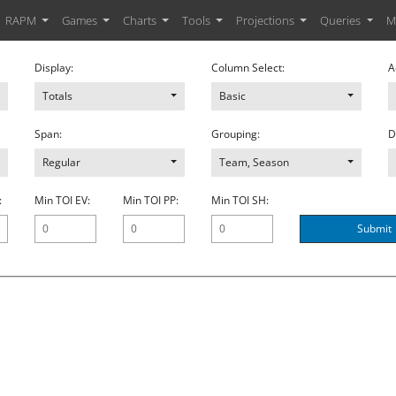
RAPM
Games
Charts
Tools
Projections
Queries
M
Display:
Column Select:
A
Totals
Basic
Span:
Grouping:
D
Regular
Team, Season
:
Min TOI EV:
Min TOI PP:
Min TOI SH:
Submit