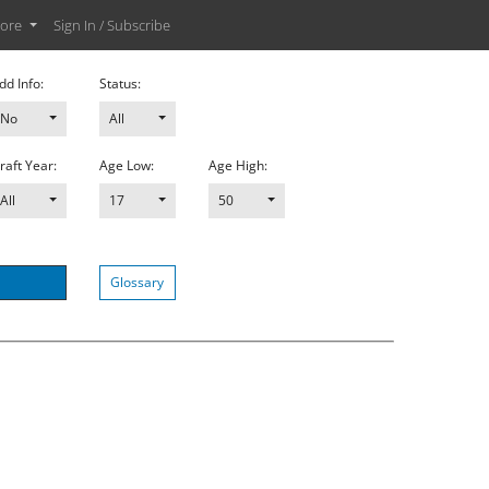
ore
Sign In / Subscribe
dd Info:
Status:
No
All
raft Year:
Age Low:
Age High:
All
17
50
Glossary