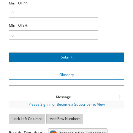
Min TOI PP:
Min TOI SH:
Submit
Glossary
Message
Please Sign In or Become a Subscriber to View
Lock Left Columns
Add Row Numbers
Enable Downloads: