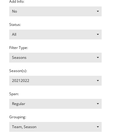
Add Info:
No
Status:
All
Filter Type:
Seasons
Season(s):
20212022
Span:
Regular
Grouping:
Team, Season