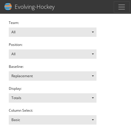
Toggl
Evolving-Hockey
Team:
All
Position:
All
Baseline:
Replacement
Display:
Totals
Column Select:
Basic