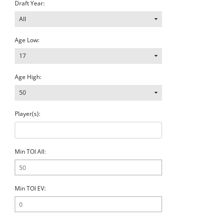
Draft Year:
All
Age Low:
17
Age High:
50
Player(s):
Min TOI All:
Min TOI EV: