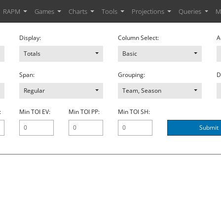
RAPM
Games
Charts
Tools
Projections
Queries
M
Display:
Column Select:
A
Totals
Basic
Span:
Grouping:
D
Regular
Team, Season
:
Min TOI EV:
Min TOI PP:
Min TOI SH:
Submit