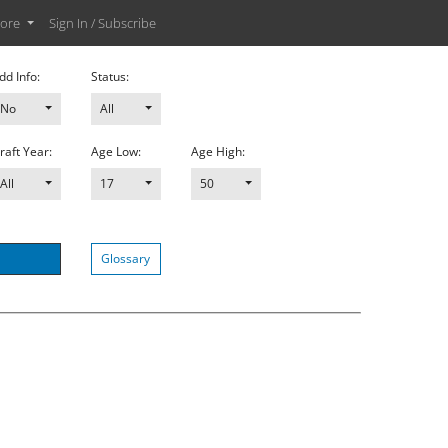
ore
Sign In / Subscribe
dd Info:
Status:
No
All
raft Year:
Age Low:
Age High:
All
17
50
Glossary