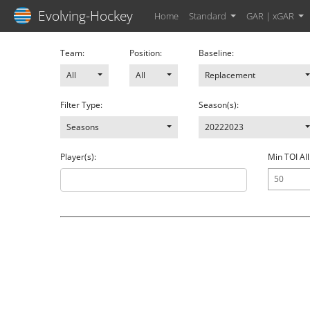
Evolving-Hockey
Home
Standard
GAR | xGAR
Team:
Position:
Baseline:
All
All
Replacement
Filter Type:
Season(s):
Seasons
20222023
Player(s):
Min TOI All