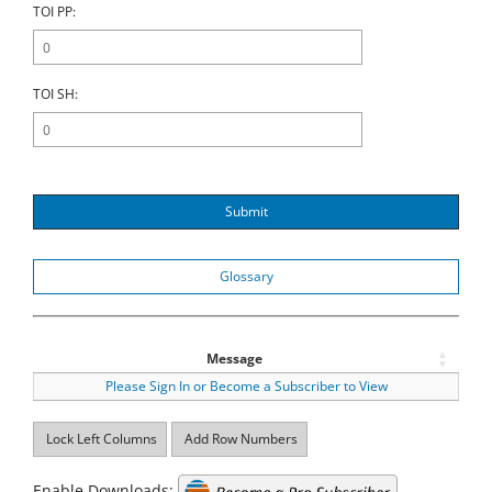
TOI PP:
TOI SH:
Submit
Glossary
Message
Please Sign In or Become a Subscriber to View
Lock Left Columns
Add Row Numbers
Enable Downloads: