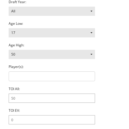
Draft Year:
All
Age Low:
17
Age High:
50
Player(s):
TOI All:
TOI EV: