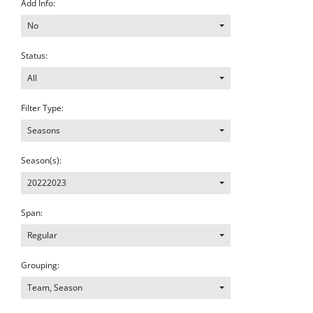
Add Info:
No
Status:
All
Filter Type:
Seasons
Season(s):
20222023
Span:
Regular
Grouping:
Team, Season