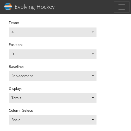
Toggl
Evolving-Hockey
Team:
All
Position:
D
Baseline:
Replacement
Display:
Totals
Column Select:
Basic