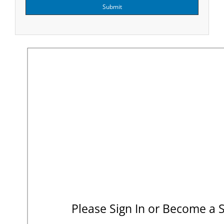
Submit
Please Sign In or Become a 