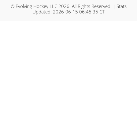
© Evolving Hockey LLC 2026. All Rights Reserved. | Stats
Updated: 2026-06-15 06:45:35 CT