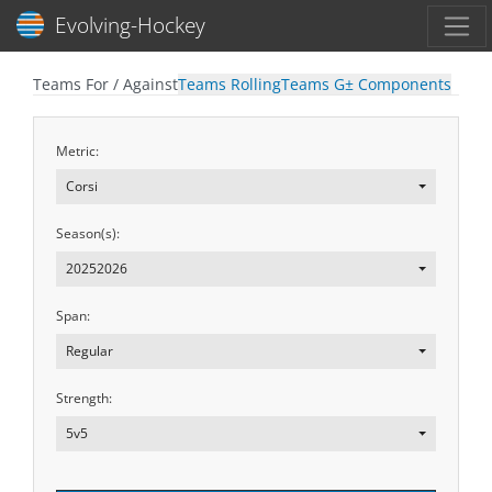
Toggl
Evolving-Hockey
Teams For / Against
Teams Rolling
Teams G± Components
Metric:
Corsi
Season(s):
20252026
Span:
Regular
Strength:
5v5