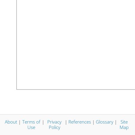
About
|
Terms of
|
Privacy
|
References
|
Glossary
|
Site
Use
Policy
Map