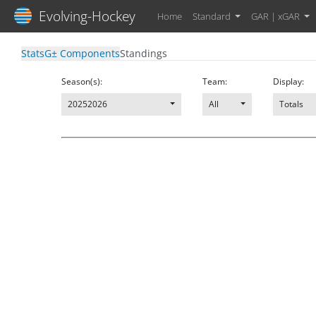
Evolving-Hockey
Home
Standard
GAR | xGAR
Stats
G± Components
Standings
Season(s):
Team:
Display:
20252026
All
Totals