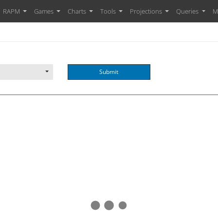
RAPM
Games
Charts
Tools
Projections
Queries
M
Submit