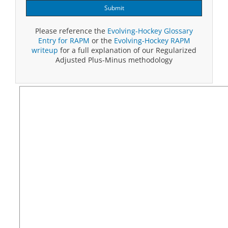
Submit
Please reference the
Evolving-Hockey Glossary
Entry for RAPM
or the
Evolving-Hockey RAPM
writeup
for a full explanation of our Regularized
Adjusted Plus-Minus methodology