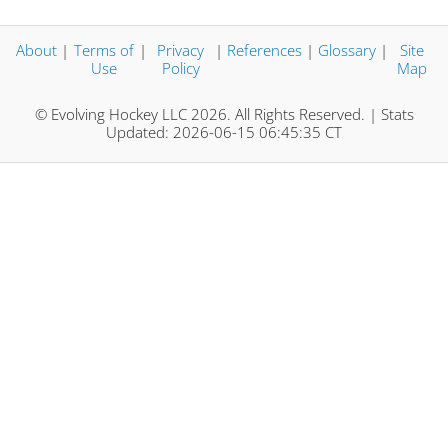
About
|
Terms of
|
Privacy
|
References
|
Glossary
|
Site
Use
Policy
Map
© Evolving Hockey LLC 2026. All Rights Reserved. | Stats
Updated: 2026-06-15 06:45:35 CT