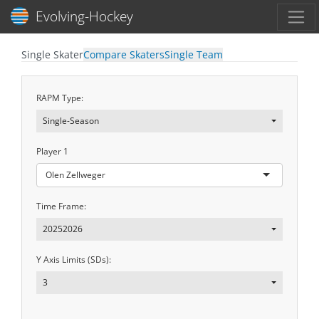
Toggl
Evolving-Hockey
Single Skater
Compare Skaters
Single Team
RAPM Type:
Single-Season
Player 1
Olen Zellweger
Time Frame:
20252026
Y Axis Limits (SDs):
3