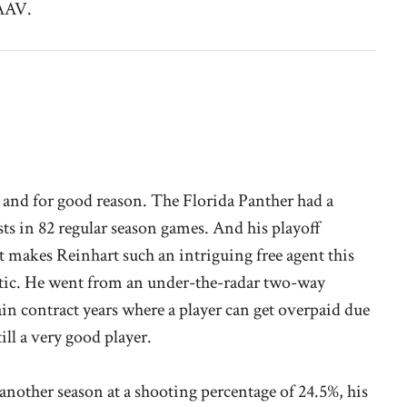
 AAV.
, and for good reason. The Florida Panther had a
sts in 82 regular season games. And his playoff
 makes Reinhart such an intriguing free agent this
atic. He went from an under-the-radar two-way
in contract years where a player can get overpaid due
till a very good player.
 another season at a shooting percentage of 24.5%, his