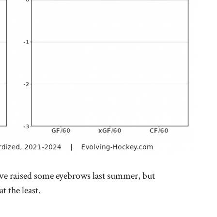
e raised some eyebrows last summer, but
t the least.