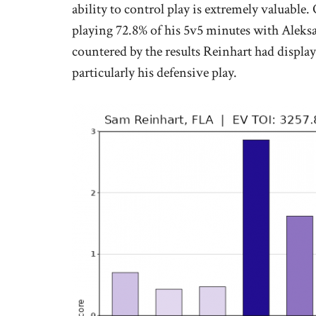
ability to control play is extremely valuable
playing 72.8% of his 5v5 minutes with Aleksa
countered by the results Reinhart had displa
particularly his defensive play.