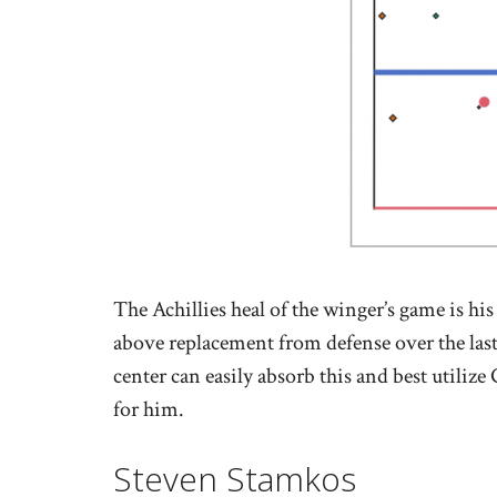
The Achillies heal of the winger’s game is hi
above replacement from defense over the las
center can easily absorb this and best utilize
for him.
Steven Stamkos