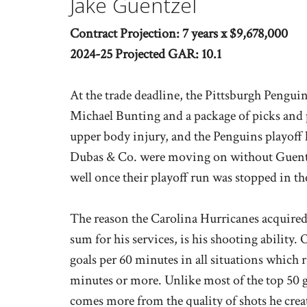
Jake Guentzel
Contract Projection: 7 years x $9,678,000
2024-25 Projected GAR: 10.1
At the trade deadline, the Pittsburgh Pengui
Michael Bunting and a package of picks and 
upper body injury, and the Penguins playoff 
Dubas & Co. were moving on without Guentze
well once their playoff run was stopped in t
The reason the Carolina Hurricanes acquired
sum for his services, is his shooting ability. 
goals per 60 minutes in all situations which 
minutes or more. Unlike most of the top 50 go
comes more from the quality of shots he creat