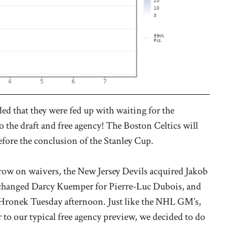
 that they were fed up with waiting for the
to the draft and free agency! The Boston Celtics will
ore the conclusion of the Stanley Cup.
ow on waivers, the New Jersey Devils acquired Jakob
xchanged Darcy Kuemper for Pierre-Luc Dubois, and
p Hronek Tuesday afternoon. Just like the NHL GM’s,
r to our typical free agency preview, we decided to do