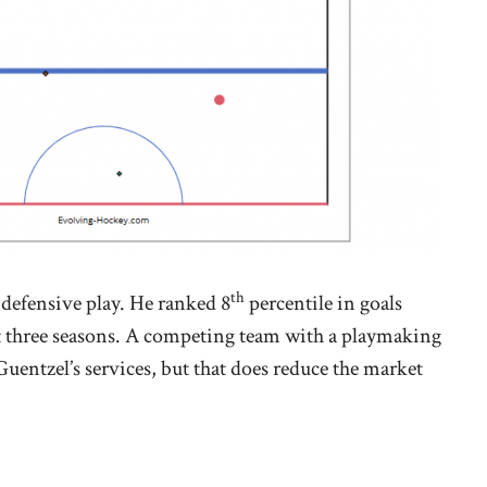
th
s defensive play. He ranked 8
percentile in goals
t three seasons. A competing team with a playmaking
 Guentzel’s services, but that does reduce the market