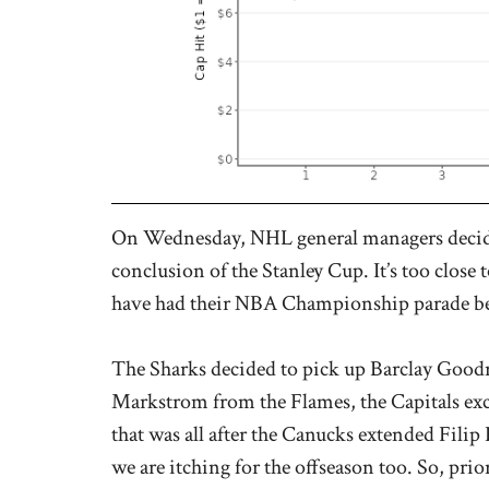
On Wednesday, NHL general managers decided
conclusion of the Stanley Cup. It’s too close 
have had their NBA Championship parade bef
The Sharks decided to pick up Barclay Goodr
Markstrom from the Flames, the Capitals e
that was all after the Canucks extended Fili
we are itching for the offseason too. So, prio