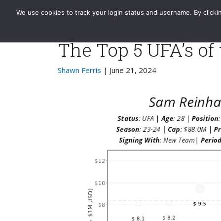
Evolving-Hockey
Home
Standard
GAR | xGAR
We use cookies to track your login status and username. By clickin
The Top 5 UFA’s of
Shawn Ferris
| June 21, 2024