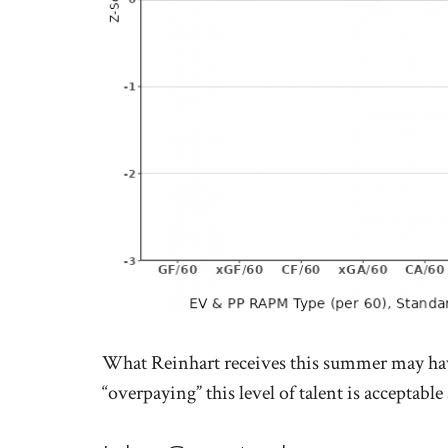
What Reinhart receives this summer may hav
“overpaying” this level of talent is acceptable a