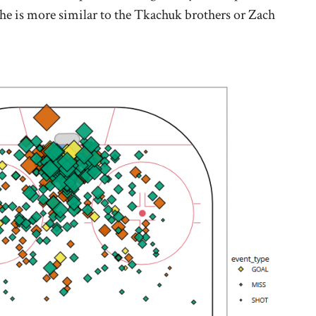
 he is more similar to the Tkachuk brothers or Zach