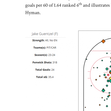
th
goals per 60 of 1.64 ranked 6
and illustrates
Hyman.