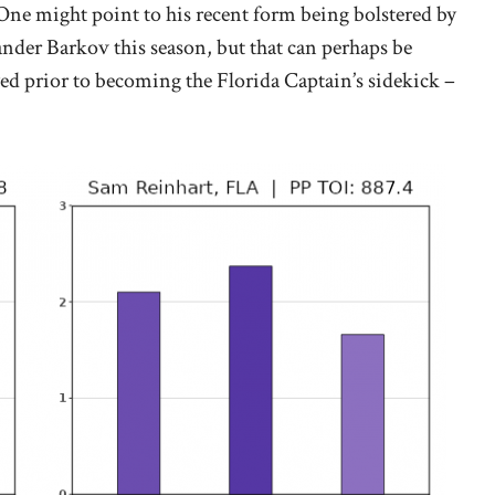
. One might point to his recent form being bolstered by
nder Barkov this season, but that can perhaps be
yed prior to becoming the Florida Captain’s sidekick –