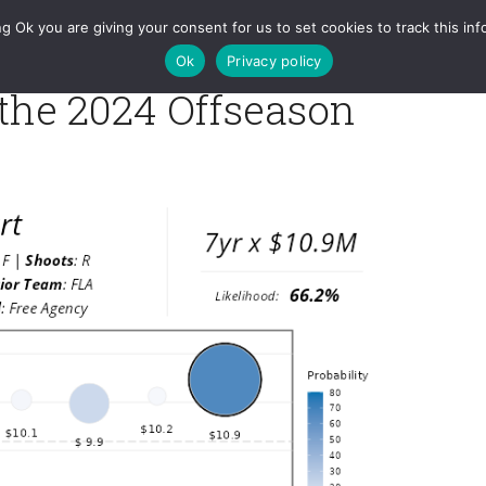
RAPM
Games
Charts
Tools
Projections
Queries
g Ok you are giving your consent for us to set cookies to track this inf
Ok
Privacy policy
 the 2024 Offseason