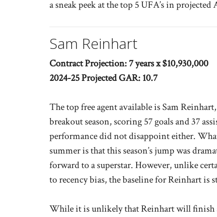
a sneak peek at the top 5 UFA’s in projected
Sam Reinhart
Contract Projection: 7 years x $10,930,000
2024-25 Projected GAR: 10.7
The top free agent available is Sam Reinhart
breakout season, scoring 57 goals and 37 assi
performance did not disappoint either. What
summer is that this season’s jump was dram
forward to a superstar. However, unlike certa
to recency bias, the baseline for Reinhart is s
While it is unlikely that Reinhart will finish