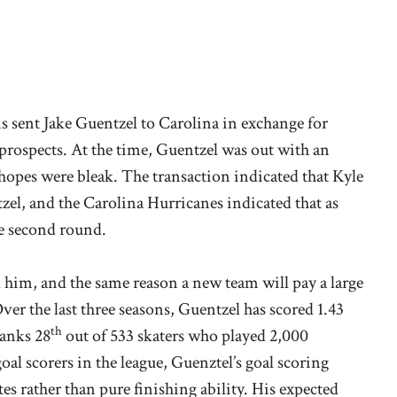
ns sent Jake Guentzel to Carolina in exchange for
prospects. At the time, Guentzel was out with an
hopes were bleak. The transaction indicated that Kyle
l, and the Carolina Hurricanes indicated that as
he second round.
 him, and the same reason a new team will pay a large
Over the last three seasons, Guentzel has scored 1.43
th
ranks 28
out of 533 skaters who played 2,000
al scorers in the league, Guenztel’s goal scoring
es rather than pure finishing ability. His expected