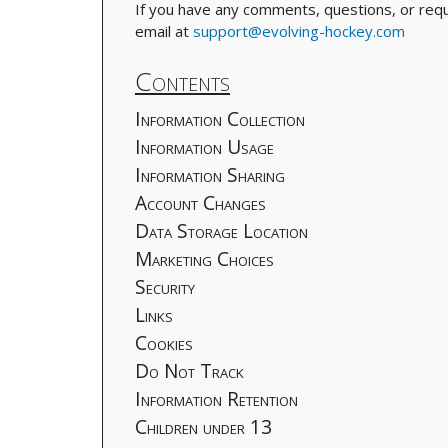
If you have any comments, questions, or reque
email at
support@evolving-hockey.com
Contents
Information Collection
Information Usage
Information Sharing
Account Changes
Data Storage Location
Marketing Choices
Security
Links
Cookies
Do Not Track
Information Retention
Children under 13