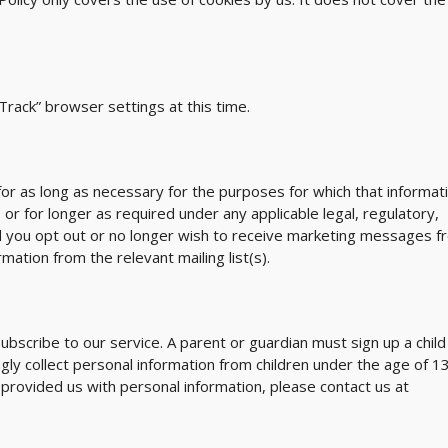
rack” browser settings at this time.
 for as long as necessary for the purposes for which that informat
, or for longer as required under any applicable legal, regulatory,
d you opt out or no longer wish to receive marketing messages f
mation from the relevant mailing list(s).
subscribe to our service. A parent or guardian must sign up a child
ly collect personal information from children under the age of 13.
s provided us with personal information, please contact us at