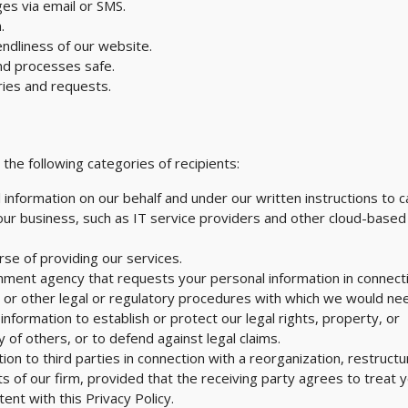
es via email or SMS.
.
endliness of our website.
nd processes safe.
ries and requests.
he following categories of recipients:
 information on our behalf and under our written instructions to c
 our business, such as IT service providers and other cloud-based
rse of providing our services.
ment agency that requests your personal information in connect
, or other legal or regulatory procedures with which we would ne
nformation to establish or protect our legal rights, property, or
y of others, or to defend against legal claims.
n to third parties in connection with a reorganization, restructu
ts of our firm, provided that the receiving party agrees to treat 
ent with this Privacy Policy.