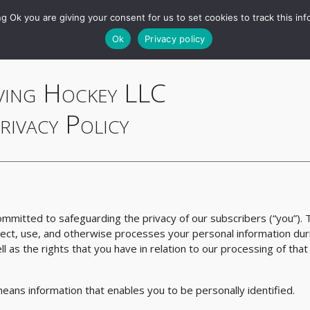
RAPM
Games
Charts
Tools
Projections
Queries
g Ok you are giving your consent for us to set cookies to track this inf
Ok
Privacy policy
ving Hockey LLC
rivacy Policy
committed to safeguarding the privacy of our subscribers (“you”). 
lect, use, and otherwise processes your personal information dur
ll as the rights that you have in relation to our processing of that
 means information that enables you to be personally identified.