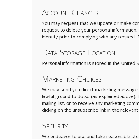
Account Changes
You may request that we update or make corr
request to delete your personal information.
identity prior to complying with any request
Data Storage Location
Personal information is stored in the United S
Marketing Choices
We may send you direct marketing messages i
lawful ground to do so (as explained above). I
mailing list, or to receive any marketing com
clicking on the unsubscribe link in the releva
Security
We endeavor to use and take reasonable step