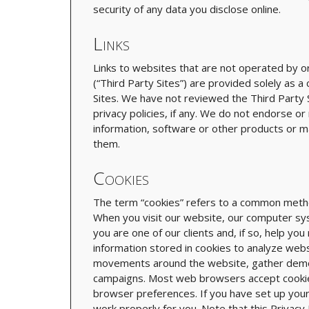
security of any data you disclose online.
Links
Links to websites that are not operated by or 
(“Third Party Sites”) are provided solely as a
Sites. We have not reviewed the Third Party Si
privacy policies, if any. We do not endorse o
information, software or other products or m
them.
Cookies
The term “cookies” refers to a common method
When you visit our website, our computer sy
you are one of our clients and, if so, help yo
information stored in cookies to analyze webs
movements around the website, gather demog
campaigns. Most web browsers accept cookies 
browser preferences. If you have set up you
work properly for you. Note that this Privacy 