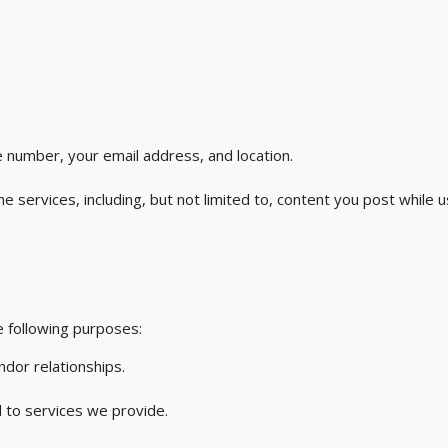
 number, your email address, and location.
 services, including, but not limited to, content you post while u
 following purposes:
ndor relationships.
 to services we provide.