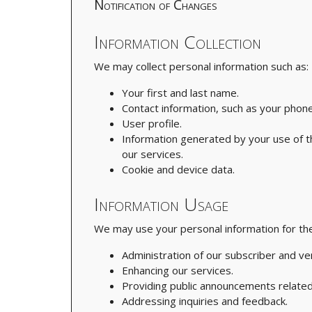
Notification of Changes
Information Collection
We may collect personal information such as:
Your first and last name.
Contact information, such as your phone
User profile.
Information generated by your use of the
our services.
Cookie and device data.
Information Usage
We may use your personal information for the
Administration of our subscriber and ve
Enhancing our services.
Providing public announcements related
Addressing inquiries and feedback.