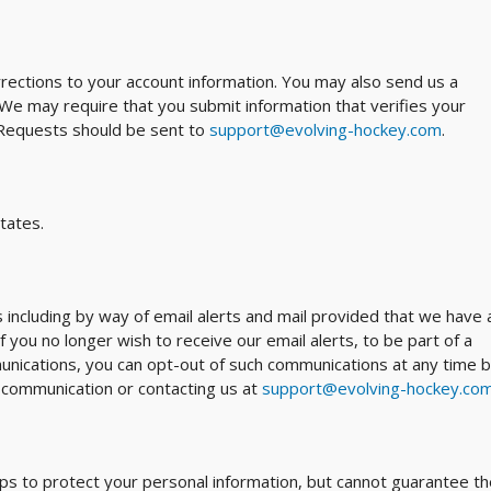
ections to your account information. You may also send us a
 We may require that you submit information that verifies your
. Requests should be sent to
support@evolving-hockey.com
.
tates.
ncluding by way of email alerts and mail provided that we have 
f you no longer wish to receive our email alerts, to be part of a
munications, you can opt-out of such communications at any time 
nt communication or contacting us at
support@evolving-hockey.co
s to protect your personal information, but cannot guarantee th