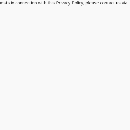
sts in connection with this Privacy Policy, please contact us via