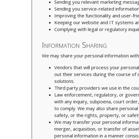
Sending you relevant marketing messag
Sending you service-related information
Improving the functionality and user-fri
Keeping our website and IT systems a
Complying with legal or regulatory inqui
Information Sharing
We may share your personal information with t
Vendors that will process your personal
out their services during the course of
solutions.
Third party providers we use in the cou
Law enforcement, regulatory, or govern
with any inquiry, subpoena, court order
to comply. We may also share personal i
safety, or the rights, property, or safet
We may transfer your personal informatio
merger, acquisition, or transfer of asse
personal information in a manner consist