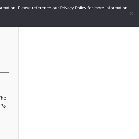
More
Sign In / Subscribe
ormation. Please reference our Privacy Policy for more information.
The
ing