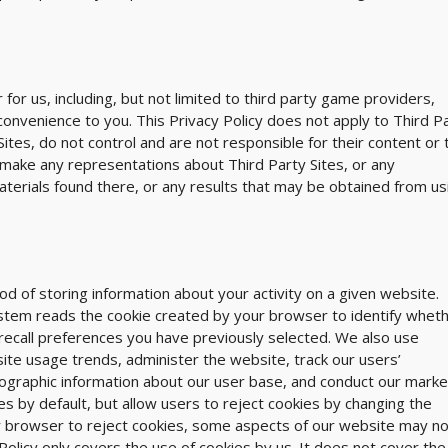
for us, including, but not limited to third party game providers,
 convenience to you. This Privacy Policy does not apply to Third P
tes, do not control and are not responsible for their content or 
r make any representations about Third Party Sites, or any
aterials found there, or any results that may be obtained from us
 of storing information about your activity on a given website.
stem reads the cookie created by your browser to identify whet
u recall preferences you have previously selected. We also use
ite usage trends, administer the website, track our users’
raphic information about our user base, and conduct our marke
by default, but allow users to reject cookies by changing the
r browser to reject cookies, some aspects of our website may no
Policy only covers the use of cookies by us. It does not cover the