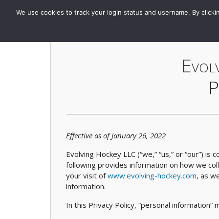
Evolving-Hockey
Home
Standard
GAR | xGAR
We use cookies to track your login status and username. By clickin
Evol
P
Effective as of January 26, 2022
Evolving Hockey LLC (“we,” “us,” or “our”) is 
following provides information on how we col
your visit of
www.evolving-hockey.com
, as we
information.
In this Privacy Policy, “personal information”