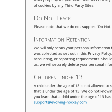
of cookies by any Third Party Sites.
Do Not Track
Please note that we do not support “Do Not T
Information Retention
We will only retain your personal information
was collected as set out in this Privacy Policy
accounting, or reporting requirements. Shoul
us, we will securely delete your personal infor
Children under 13
A child under the age of 13 is not allowed to 
that is under the age of 13. We do not knowing
you learn that a child under the age of 13 ha
support@evolving-hockey.com
.