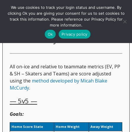
Evolving-Hockey
We use cookies to track your login status and username. By
clicking Ok you are giving your consent for us to set cookies to
track this information. Please reference our Privacy Policy for
more information.
Score Adjustments
Ok
Privacy policy
All on-ice and relative to teammate metrics (EV, PP
& SH – Skaters and Teams) are score adjusted
using the
method developed by Micah Blake
McCurdy
.
— 5v5 —
Goals:
Home Score State
Home Weight
Away Weight