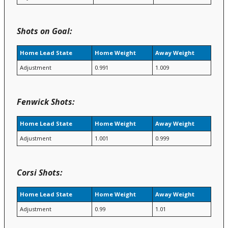
Shots on Goal:
Home Lead State
Home Weight
Away Weight
Adjustment
0.991
1.009
Fenwick Shots:
Home Lead State
Home Weight
Away Weight
Adjustment
1.001
0.999
Corsi Shots:
Home Lead State
Home Weight
Away Weight
Adjustment
0.99
1.01