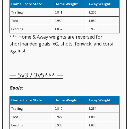
Home Score State
Home Weight
Away Weight
Trailing
0.841
1.233
Tied
0.930
1.082
Leading
1.052
0.953
*** Home & Away weights are reversed for
shorthanded goals, xG, shots, fenwick, and corsi
against
— 5v3 / 3v5*** —
Goals:
Home Score State
Home Weight
Away Weight
Trailing
0.840
1.234
Tied
0.927
1.085
Leading
0.935
1.075