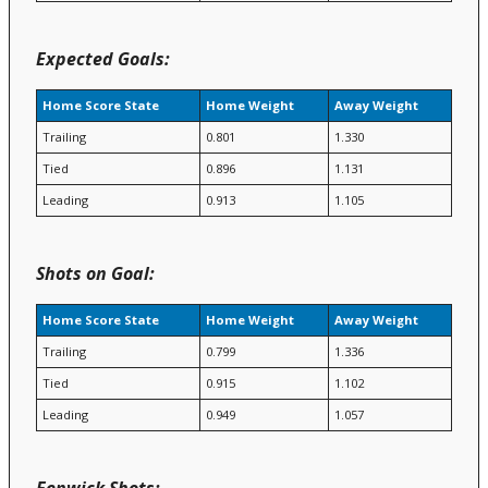
Expected Goals:
Home Score State
Home Weight
Away Weight
Trailing
0.801
1.330
Tied
0.896
1.131
Leading
0.913
1.105
Shots on Goal:
Home Score State
Home Weight
Away Weight
Trailing
0.799
1.336
Tied
0.915
1.102
Leading
0.949
1.057
Fenwick Shots: