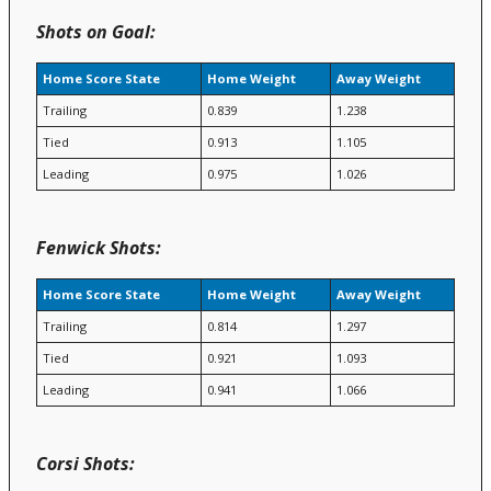
Shots on Goal:
Home Score State
Home Weight
Away Weight
Trailing
0.839
1.238
Tied
0.913
1.105
Leading
0.975
1.026
Fenwick Shots:
Home Score State
Home Weight
Away Weight
Trailing
0.814
1.297
Tied
0.921
1.093
Leading
0.941
1.066
Corsi Shots: