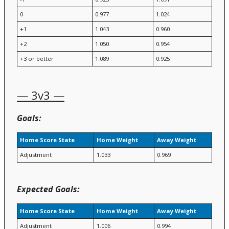
0
0.977
1.024
+1
1.043
0.960
+2
1.050
0.954
+3 or better
1.089
0.925
— 3v3 —
Goals:
Home Score State
Home Weight
Away Weight
Adjustment
1.033
0.969
Expected Goals:
Home Score State
Home Weight
Away Weight
Adjustment
1.006
0.994