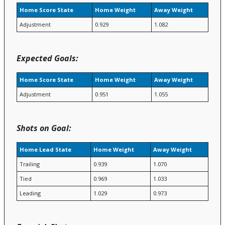
Home Score State
Home Weight
Away Weight
Adjustment
0.929
1.082
Expected Goals:
Home Score State
Home Weight
Away Weight
Adjustment
0.951
1.055
Shots on Goal:
Home Lead State
Home Weight
Away Weight
Trailing
0.939
1.070
Tied
0.969
1.033
Leading
1.029
0.973