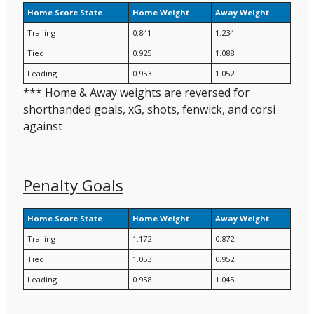
Home Score State
Home Weight
Away Weight
Trailing
0.841
1.234
Tied
0.925
1.088
Leading
0.953
1.052
*** Home & Away weights are reversed for
shorthanded goals, xG, shots, fenwick, and corsi
against
Penalty Goals
Home Score State
Home Weight
Away Weight
Trailing
1.172
0.872
Tied
1.053
0.952
Leading
0.958
1.045