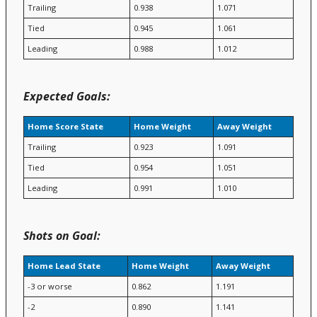
Trailing
0.938
1.071
Tied
0.945
1.061
Leading
0.988
1.012
Expected Goals:
Home Score State
Home Weight
Away Weight
Trailing
0.923
1.091
Tied
0.954
1.051
Leading
0.991
1.010
Shots on Goal:
Home Lead State
Home Weight
Away Weight
-3 or worse
0.862
1.191
-2
0.890
1.141