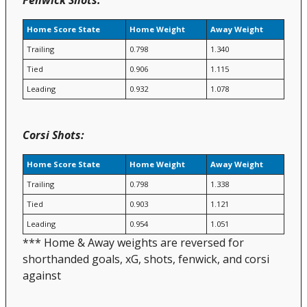
Home Score State
Home Weight
Away Weight
Trailing
0.798
1.340
Tied
0.906
1.115
Leading
0.932
1.078
Corsi Shots:
Home Score State
Home Weight
Away Weight
Trailing
0.798
1.338
Tied
0.903
1.121
Leading
0.954
1.051
*** Home & Away weights are reversed for
shorthanded goals, xG, shots, fenwick, and corsi
against