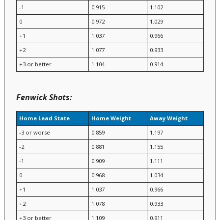
-1
0.915
1.102
0
0.972
1.029
+1
1.037
0.966
+2
1.077
0.933
+3 or better
1.104
0.914
Fenwick Shots:
Home Lead State
Home Weight
Away Weight
-3 or worse
0.859
1.197
-2
0.881
1.155
-1
0.909
1.111
0
0.968
1.034
+1
1.037
0.966
+2
1.078
0.933
+3 or better
1.109
0.911