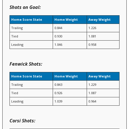
Shots on Goal:
Home Score State
Home Weight
Away Weight
Trailing
0.844
1.226
Tied
0.930
1.081
Leading
1.046
0.958
Fenwick Shots:
Home Score State
Home Weight
Away Weight
Trailing
0.843
1.229
Tied
0.926
1.087
Leading
1.039
0.964
Corsi Shots: