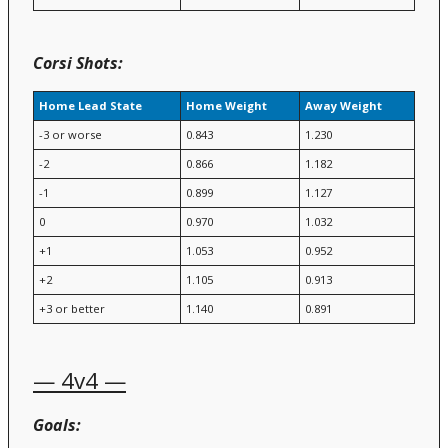
Corsi Shots:
Home Lead State
Home Weight
Away Weight
-3 or worse
0.843
1.230
-2
0.866
1.182
-1
0.899
1.127
0
0.970
1.032
+1
1.053
0.952
+2
1.105
0.913
+3 or better
1.140
0.891
— 4v4 —
Goals: