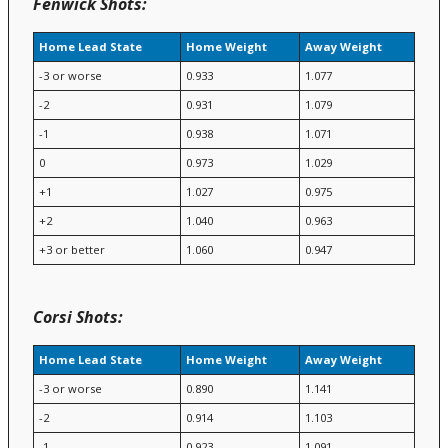
Fenwick Shots:
Home Lead State
Home Weight
Away Weight
-3 or worse
0.933
1.077
-2
0.931
1.079
-1
0.938
1.071
0
0.973
1.029
+1
1.027
0.975
+2
1.040
0.963
+3 or better
1.060
0.947
Corsi Shots:
Home Lead State
Home Weight
Away Weight
-3 or worse
0.890
1.141
-2
0.914
1.103
-1
0.923
1.091