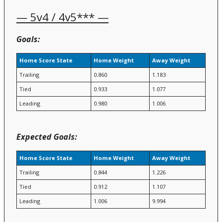
— 5v4 / 4v5*** —
Goals:
Home Score State
Home Weight
Away Weight
Trailing
0.860
1.183
Tied
0.933
1.077
Leading
0.980
1.006
Expected Goals:
Home Score State
Home Weight
Away Weight
Trailing
0.844
1.226
Tied
0.912
1.107
Leading
1.006
9.994