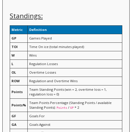
Standings:
Metric
Definition
GP
Games Played
TOI
Time On ice (total minutes played)
W
Wins
L
Regulation Losses
OL
Overtime Losses
ROW
Regulation and Overtime Wins
Team Standing Points (win = 2, overtime loss = 1,
Points
regulation loss = 0)
Team Points Percentage (Standing Points / available
Points%
Standing Points):
/
* 2
Points
GP
GF
Goals For
GA
Goals Against