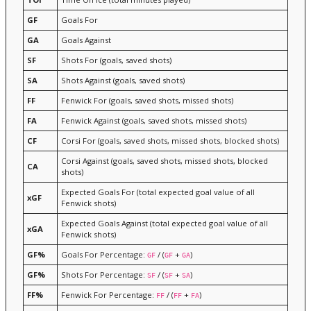
GF
Goals For
GA
Goals Against
SF
Shots For (goals, saved shots)
SA
Shots Against (goals, saved shots)
FF
Fenwick For (goals, saved shots, missed shots)
FA
Fenwick Against (goals, saved shots, missed shots)
CF
Corsi For (goals, saved shots, missed shots, blocked shots)
Corsi Against (goals, saved shots, missed shots, blocked
CA
shots)
Expected Goals For (total expected goal value of all
xGF
Fenwick shots)
Expected Goals Against (total expected goal value of all
xGA
Fenwick shots)
GF%
Goals For Percentage:
/ (
+
)
GF
GF
GA
GF%
Shots For Percentage:
/ (
+
)
SF
SF
SA
FF%
Fenwick For Percentage:
/ (
+
)
FF
FF
FA