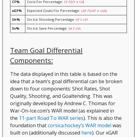
CF%
Corsi For Percentage:
/ (
+
)
CF
CF
CA
xGF%
Expected Goals For Percentage:
/ (
+
)
xGF
xGF
xGA
Sh%
On-Ice Shooting Percentage:
/
GF
xSF
Sv%
On-Ice Save Percentage:
/
GA
xSA
Team Goal Differential
Components:
The data displayed in this table is based on the
idea that a team’s goal differential can be broken
down to four components: Shot Rates, Shot
Quality, Shooting, and Goaltending. This was
originally developed by Andrew C. Thomas for
War-On-Ice.com’s WAR model (as explained in
the
11-part Road To WAR series
). This is also the
foundation that
corsica.hockey’s WAR model
was
built on (additionally discussed
here
). Our xGAR