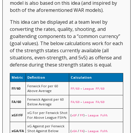
model is also based on this idea (and inspired by
both of the aforementioned WAR models).
This idea can be displayed at a team level by
converting the rates, quality, shooting, and
goaltending components to a “common currency”
(goal values). The below calculations work for each
of the strength states currently available (all
situations, even-strength, and 5v5) as offense and
defense during these strength states is equal.
Metric
Definition
Calculation
Fenwick For per 60
FF/60
–
FF/60
League FF/60
Above Average
Fenwick Against per 60
FA/60
–
FA/60
League FA/60
Below Average
xG For per Fenwick Shot
xGF/FF
(
/
) –
xGF
FF
League Fsh%
For Above League FSh%
xG Against per Fenwick
xGA/FA
Shot Against Below
(
/
) –
xGA
FA
League Fsh%