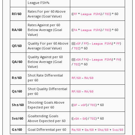
League FSh%
Rates For per 60 Above
RF/60
((
*
) /
) * 60
FF
League FSh%
TOI
Average (Goal Value)
Rates Against per 60
RA/60
Below Average (Goal
((
*
) /
) * 60
FA
League FSh%
TOI
Value)
Quality For per 60 Above
((((
/
) –
) *
)
xGF
FF
League FSh%
FF
QF/60
Average (Goal Value)
/
) * 60
TOI
Quality Against per 60
((((
/
) –
) *
)
xGA
FA
League FSh%
FA
QA/60
Below Average (Goal
/
) * 60
TOI
Value)
Shot Rate Differential
R±/60
–
RF/60
RA/60
per 60
Shot Quality Differential
Q±/60
–
RF/60
RA/60
per 60
Shooting Goals Above
Sh±/60
((
–
) /
) * 60
GF
xGF
TOI
Expected per 60
Goaltending Goals
Sv±/60
((
–
) /
) * 60
xGA
GA
TOI
Above Expected per 60
G±/60
Goal Differential per 60
+
+
+
R±/60
Q±/60
Sh±/60
Sv±/60