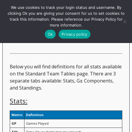
Evolving-Hockey
We use cookies to track your login status and username. By
clicking Ok you are giving your consent for us to set cookies to
track this information. Please reference our Privacy Policy for
more information.
Standard Team Tables
Ok
Privacy policy
Below you will find definitions for all stats available
on the Standard Team Tables page. There are 3
separate tabs available: Stats, G± Components,
and Standings.
Stats:
Metric
Definition
GP
Games Played
TOI
Time On ice (total minutes played)