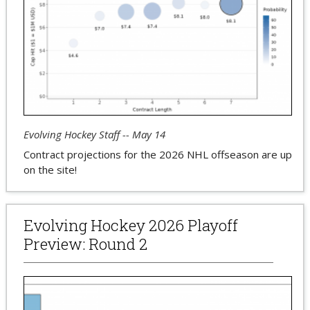
Evolving Hockey Staff -- May 14
Contract projections for the 2026 NHL offseason are up
on the site!
Evolving Hockey 2026 Playoff
Preview: Round 2