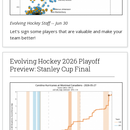
Evolving Hockey Staff -- Jun 30
Let's sign some players that are valuable and make your
team better!
Evolving Hockey 2026 Playoff
Preview: Stanley Cup Final