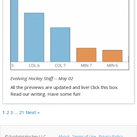
Evolving Hockey Staff -- May 02
All the previews are updated and live! Click this box.
Read our writing. Have some fun!
1
2
3
…
21
Next »
© Evolving Hockey LLC
About
Terms of Use
Privacy Policy