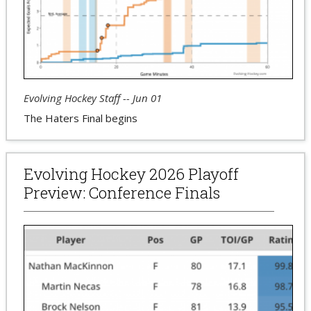
Evolving Hockey Staff -- Jun 01
The Haters Final begins
Evolving Hockey 2026 Playoff
Preview: Conference Finals