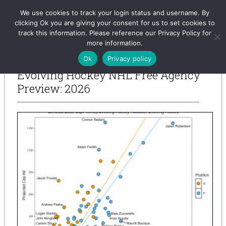
Evolving-Hockey
We use cookies to track your login status and username. By
clicking Ok you are giving your consent for us to set cookies to
track this information. Please reference our Privacy Policy for
more information.
-- Previous Posts --
Ok
Privacy policy
Evolving Hockey NHL Free Agency
Preview: 2026