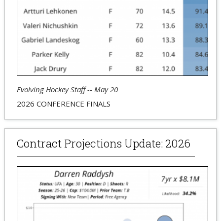
Evolving Hockey Staff -- May 20
2026 CONFERENCE FINALS
Contract Projections Update: 2026